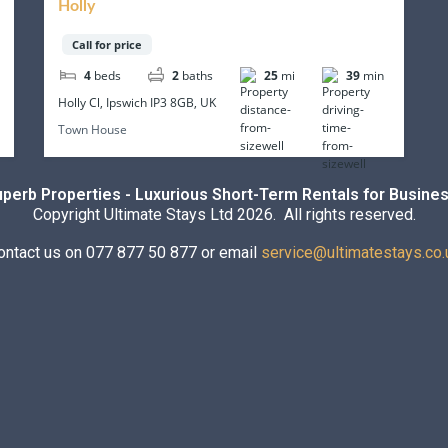
Holly
Call for price
4
beds
2
baths
25
mi
39
min
Holly Cl, Ipswich IP3 8GB, UK
Town House
uperb Properties - Luxurious Short-Term Rentals for Busines
Copyright Ultimate Stays Ltd 2026. All rights reserved.
ontact us on 077 877 50 877 or email
service@ultimatestays.co.