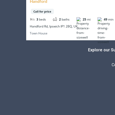
Handford
Call for price
3
beds
2
baths
25
mi
49
min
Handford Rd, Ipswich IP1 2BQ, UK
Town House
Explore our S
C