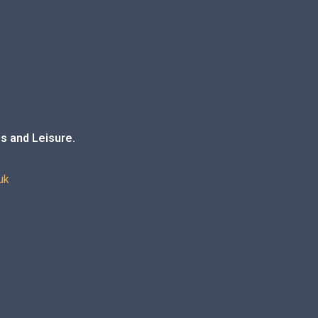
s and Leisure.
uk