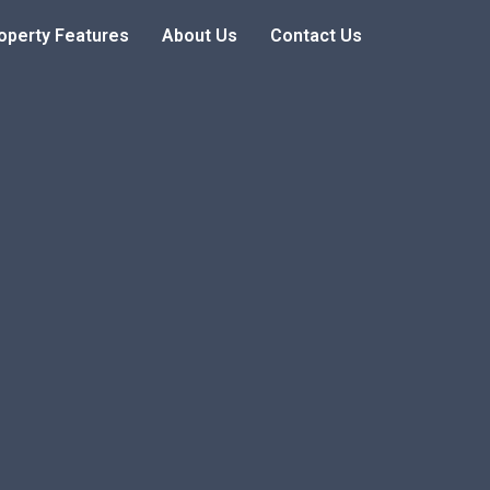
operty Features
About Us
Contact Us