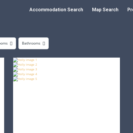
Accommodation Search
Map Search
Pr
ooms
Bathrooms