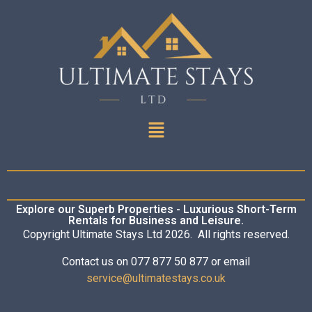
Explore our Superb Properties - Luxurious Short-Term
Rentals for Business and Leisure.
Copyright Ultimate Stays Ltd 2026. All rights reserved.
Contact us on 077 877 50 877 or email
service@ultimatestays.co.uk