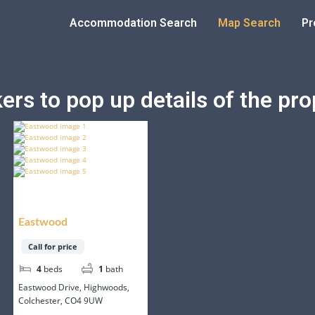
Accommodation Search
Map Search
Pr
rs to pop up details of the prop
Eastwood
Call for price
4
beds
1
bath
Eastwood Drive, Highwoods,
Colchester, CO4 9UW