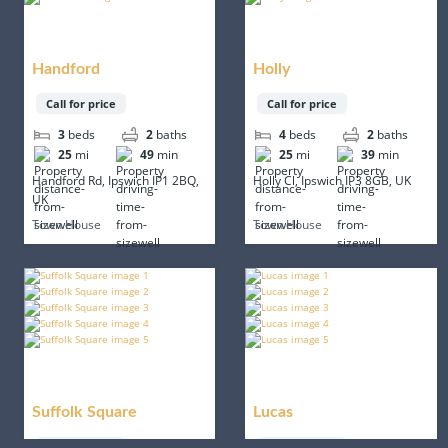
Handford
Holly
Call for price
Call for price
3
beds
2
baths
4
beds
2
baths
25
mi
49
min
25
mi
39
min
Handford Rd, Ipswich IP1 2BQ,
Holly Cl, Ipswich IP3 8GB, UK
UK
Town House
Town House
Suffolk Square
Lucas
Call for price
Call for price