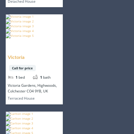
Detached House
Victoria
Call for price
1
bed
1
bath
Victoria Gardens, Highwoods,
Colchester CO4 9YB, UK
Terraced House