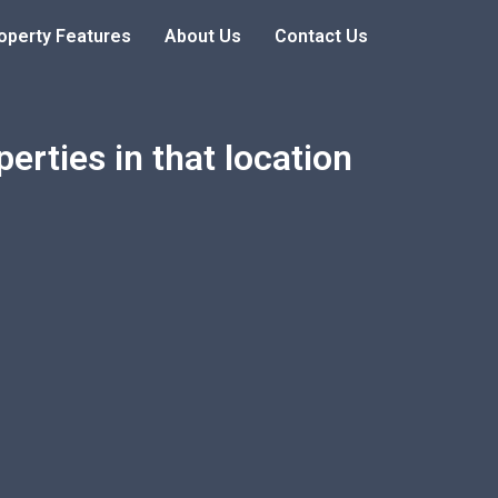
operty Features
About Us
Contact Us
erties in that location