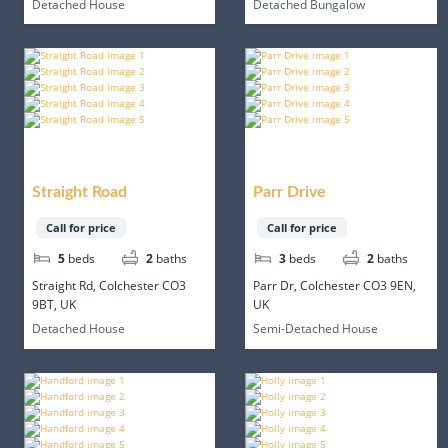
Detached House
Detached Bungalow
Straight Road
Parr Drive
Call for price
Call for price
5
beds
2
baths
3
beds
2
baths
Straight Rd, Colchester CO3
Parr Dr, Colchester CO3 9EN,
9BT, UK
UK
Detached House
Semi-Detached House