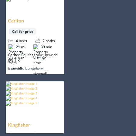
Carlton
Call for price
4
beds
2
baths
21
mi
39
min
Carlton Rd, Kesgrave, Ipswich
IP5, UK
Detached Bungalow
Kingfisher
Call for price