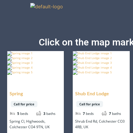
Click on the map marke
Spring
Shub End Lodge
Call for price
Call for price
5
beds
3
baths
7
beds
7
baths
Spring Cl, Highwoods,
Shrub End Rd, Colchester CO3
Colchester CO4 9TN, UK
4RB, UK