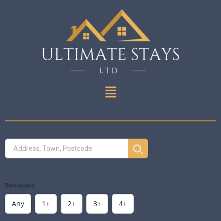
Bedrooms
Any
1+
2+
3+
4+