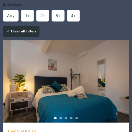
Bathrooms
Any
1+
2+
3+
4+
Clear all filters
Central Rd 14