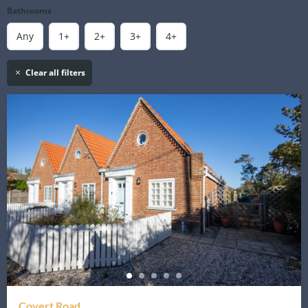
Bathrooms
Any
1+
2+
3+
4+
Clear all filters
Covert Road