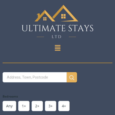
Bedrooms
Any
1+
2+
3+
4+