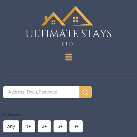
Bedrooms
Any
1+
2+
3+
4+