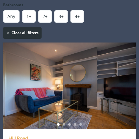
Bathrooms
Any
1+
2+
3+
4+
Clear all filters
Hill Road