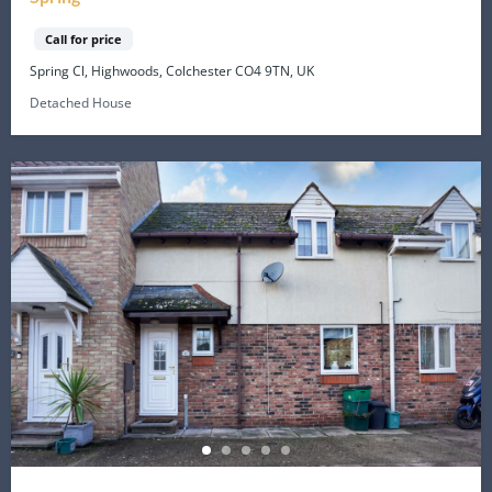
Call for price
Spring Cl, Highwoods, Colchester CO4 9TN, UK
Detached House