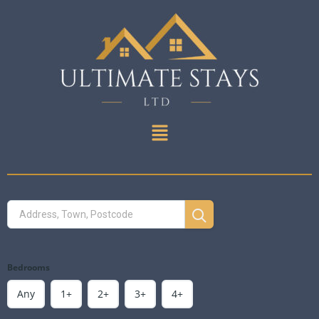
Bedrooms
Any
1+
2+
3+
4+