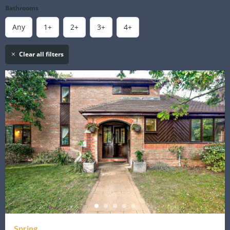
Bathrooms
Any
1+
2+
3+
4+
Clear all filters
Spring