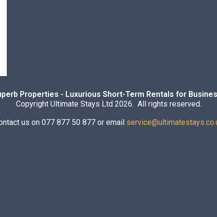
uperb Properties - Luxurious Short-Term Rentals for Busines
Copyright Ultimate Stays Ltd 2026. All rights reserved.
ontact us on 077 877 50 877 or email
service@ultimatestays.co.