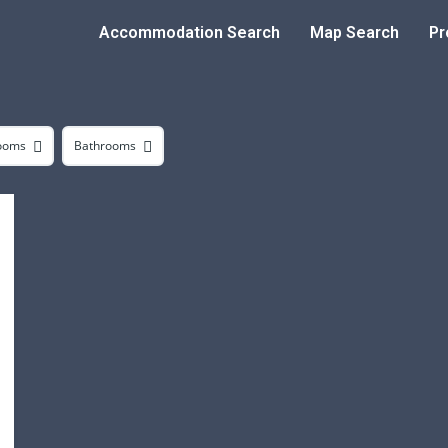
Accommodation Search
Map Search
Pr
ooms
Bathrooms