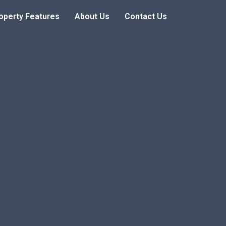
operty Features
About Us
Contact Us