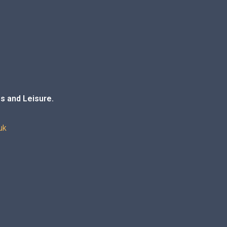
s and Leisure.
uk