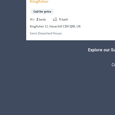
Kingfisher
Call for price
2
beds
1
bath
Kingfisher Cl, Haverhill CB9 0JW, UK
Semi-Detached House
Explore our S
C