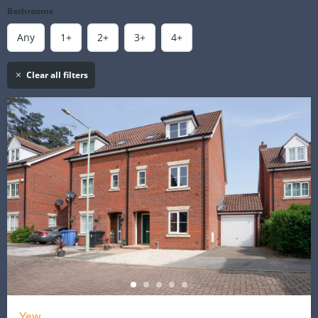
Bathrooms
Any
1+
2+
3+
4+
Clear all filters
Yew