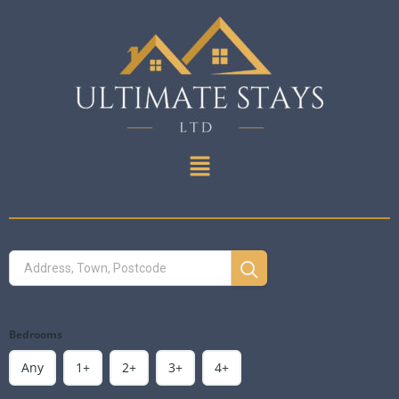
Bedrooms
Any
1+
2+
3+
4+