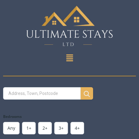
Bedrooms
Any
1+
2+
3+
4+