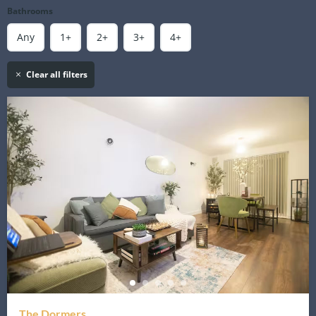
Bathrooms
Any
1+
2+
3+
4+
Clear all filters
The Dormers