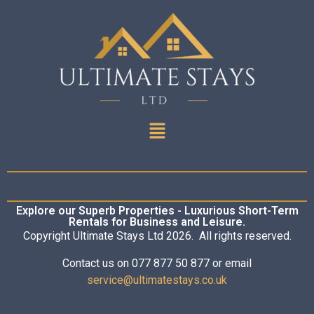
Explore our Superb Properties - Luxurious Short-Term
Rentals for Business and Leisure.
Copyright Ultimate Stays Ltd 2026. All rights reserved.
Contact us on 077 877 50 877 or email
service@ultimatestays.co.uk