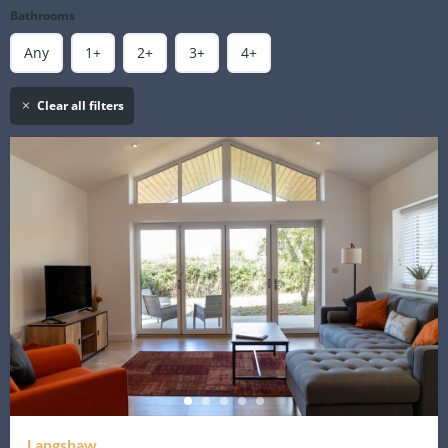
Bathrooms
Any
1+
2+
3+
4+
Clear all filters
Langshaw