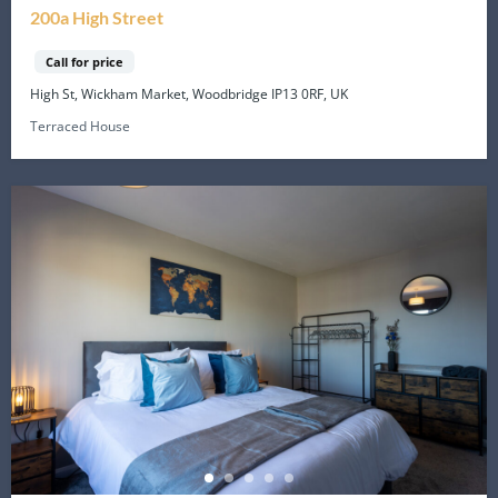
200a High Street
Call for price
High St, Wickham Market, Woodbridge IP13 0RF, UK
Terraced House