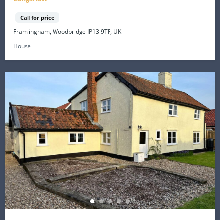
Call for price
Framlingham, Woodbridge IP13 9TF, UK
House