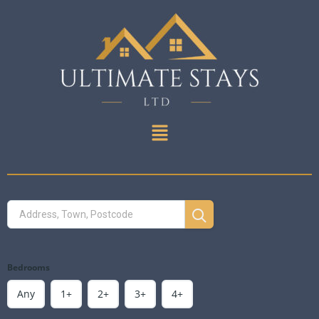
Bedrooms
Any
1+
2+
3+
4+