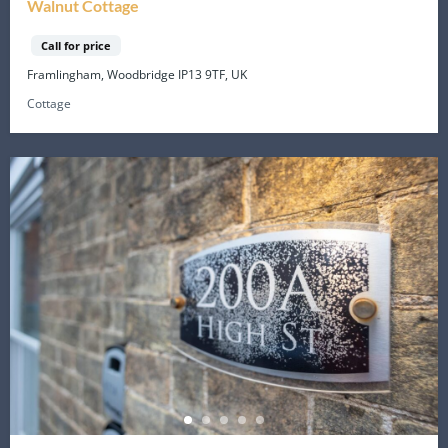
Walnut Cottage
Call for price
Framlingham, Woodbridge IP13 9TF, UK
Cottage