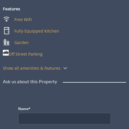
Features
Free WiFi
Fully Equipped Kitchen
Garden
Off Street Parking
Show all amenities & features
Ask us about this Property
Name*