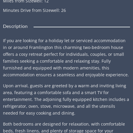
Miles from Sizewell
:
12
Minutes Drive from Sizewell
:
26
Description
If you are looking for a holiday let or serviced accommodation
in or around Framlington this charming two-bedroom house
offers a cosy retreat perfect for individuals, couples, or small
families seeking a comfortable and relaxing stay. Fully
furnished and equipped with modern amenities, this
accommodation ensures a seamless and enjoyable experience.
Upon arrival, guests are greeted by a warm and inviting living
area, featuring a comfortable sofa and a smart TV for
entertainment. The adjoining fully equipped kitchen includes a
refrigerator, oven, stove, microwave, and all the utensils
needed for easy cooking and dining.
Both bedrooms are designed for relaxation, with comfortable
beds, fresh linens, and plenty of storage space for your