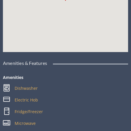
Amenities & Features
Amenities
Dishwasher
Electric Hob
Fridge/Freezer
Microwave