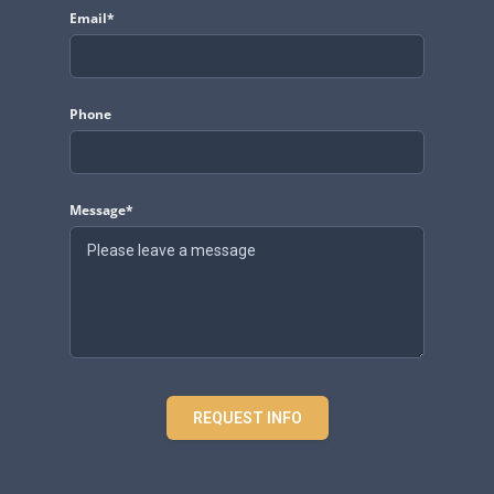
Email*
Phone
Message*
REQUEST INFO