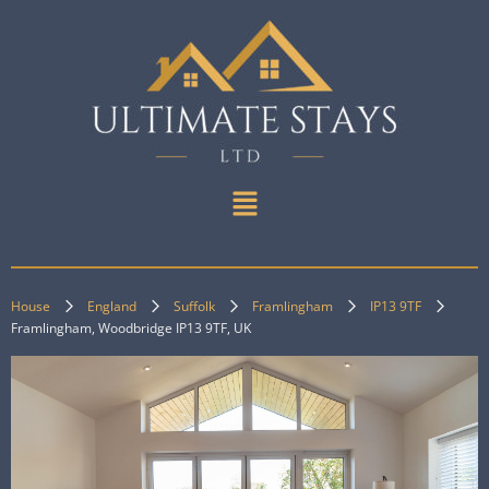
House
England
Suffolk
Framlingham
IP13 9TF
Framlingham, Woodbridge IP13 9TF, UK