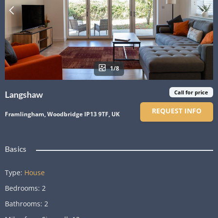
1/8
Call for price
Langshaw
REQUEST INFO
Framlingham, Woodbridge IP13 9TF, UK
Basics
Type
:
House
Bedrooms
:
2
Bathrooms
:
2