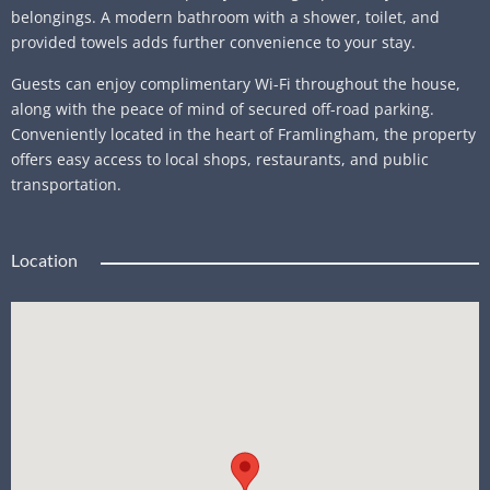
belongings. A modern bathroom with a shower, toilet, and
provided towels adds further convenience to your stay.
Guests can enjoy complimentary Wi-Fi throughout the house,
along with the peace of mind of secured off-road parking.
Conveniently located in the heart of Framlingham, the property
offers easy access to local shops, restaurants, and public
transportation.
Location