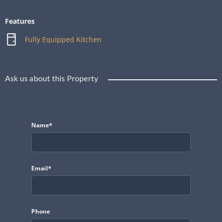
Features
Fully Equipped Kitchen
Ask us about this Property
Name*
Email*
Phone