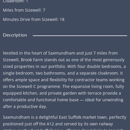
Cloakroom
:
1
Miles from Sizewell
:
7
Minutes Drive from Sizewell
:
18
Description
Nestled in the heart of Saxmundham and just 7 miles from
Sizewell, Brook Farm stands out as one of the most generously
sized properties in our portfolio. With four double bedrooms, a
single bedroom, two bathrooms, and a separate cloakroom, it
offers ample space and flexibility for contractor teams working
on the Sizewell C programme. The expansive living room, fully
equipped kitchen, and private garden with terrace provide a
comfortable and functional home base — ideal for unwinding
after a productive day.
Saxmundham is a delightful East Suffolk market town, perfectly
positioned just off the A12 and served by its own railway