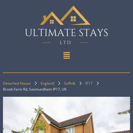
Detached House
England
Suffolk
IP17
Brook Farm Rd, Saxmundham IP17, UK