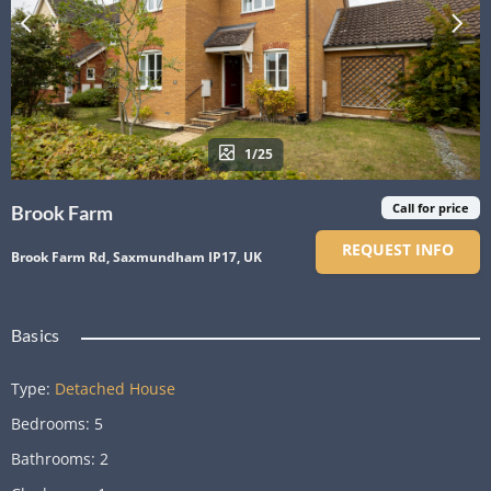
1/25
Call for price
Brook Farm
REQUEST INFO
Brook Farm Rd, Saxmundham IP17, UK
Basics
Type
:
Detached House
Bedrooms
:
5
Bathrooms
:
2