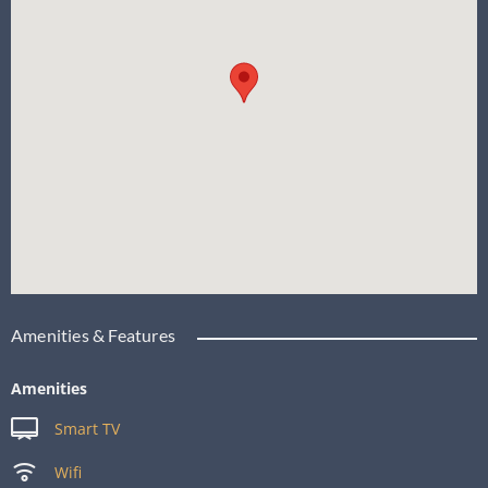
Amenities & Features
Amenities
Smart TV
Wifi