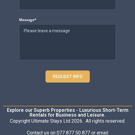
Message*
REQUEST INFO
Explore our Superb Properties - Luxurious Short-Term
Rentals for Business and Leisure.
Copyright Ultimate Stays Ltd 2026. All rights reserved.
Contact us on 077 877 50 877 or email