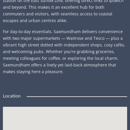
station on the East Suffolk Line, offering direct links to Ipswich
and beyond. This makes it an excellent hub for both
commuters and visitors, with seamless access to coastal
escapes and urban centres alike.
For day-to-day essentials, Saxmundham delivers convenience
with two major supermarkets — Waitrose and Tesco — plus a
vibrant high street dotted with independent shops, cosy cafés,
and welcoming pubs. Whether you're grabbing groceries,
meeting colleagues for coffee, or exploring the local charm,
Saxmundham offers a lively yet laid-back atmosphere that
makes staying here a pleasure.
Location