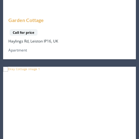
Garden Cottage
Call for price
Haylings Rd, Leiston IP16, UK
Apartment