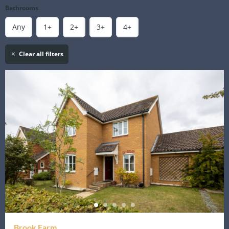
Bathrooms
Any
1+
2+
3+
4+
Clear all filters
Brook Farm