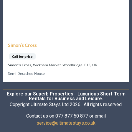
Simon’s Cross
Call for price
Simon's Cross, Wickham Market, Woodbridge IP13, UK
Semi-Detached House
Explore our Superb Properties - Luxurious Short-Term
Rentals for Business and Leisure.
Copyright Ultimate Stays Ltd 2026. All rights reserved.
Contact us on 077 877 50 877 or email
service@ultimatestays.co.uk