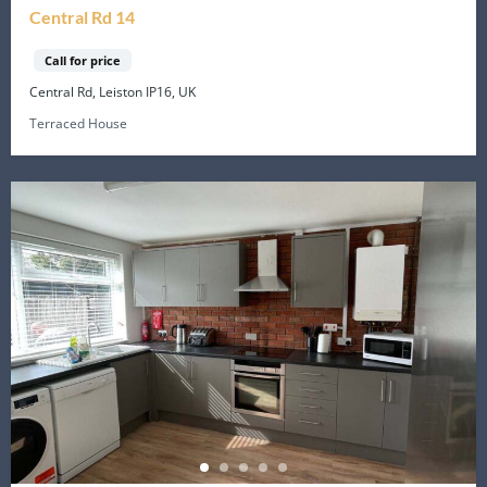
Central Rd 14
Call for price
Central Rd, Leiston IP16, UK
Terraced House