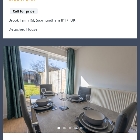
Call for price
Brook Farm Rd, Saxmundham IP17, UK
Detached House