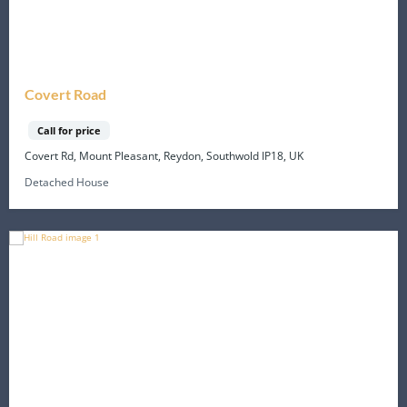
Covert Road
Call for price
Covert Rd, Mount Pleasant, Reydon, Southwold IP18, UK
Detached House