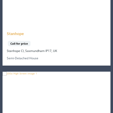
Stanhope
Call for price
Stanhope Cl, Saxmundham IP17, UK
Semi-Detached House