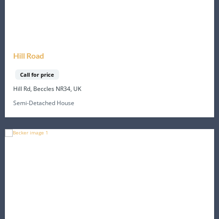
Hill Road
Call for price
Hill Rd, Beccles NR34, UK
Semi-Detached House