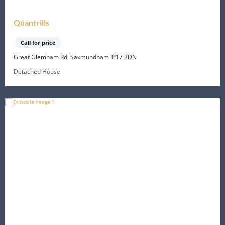
Quantrills
Call for price
Great Glemham Rd, Saxmundham IP17 2DN
Detached House