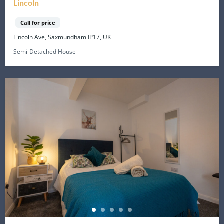
Lincoln
Call for price
Lincoln Ave, Saxmundham IP17, UK
Semi-Detached House