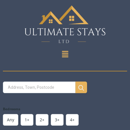
Bedrooms
Any
1+
2+
3+
4+