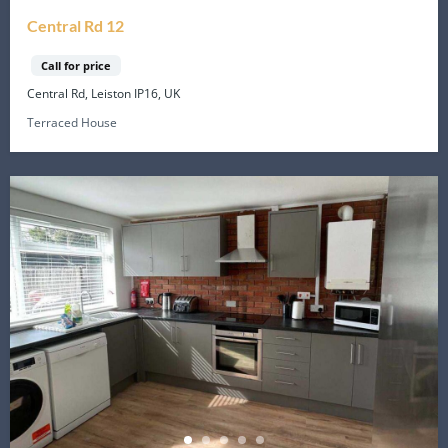
Central Rd 12
Call for price
Central Rd, Leiston IP16, UK
Terraced House