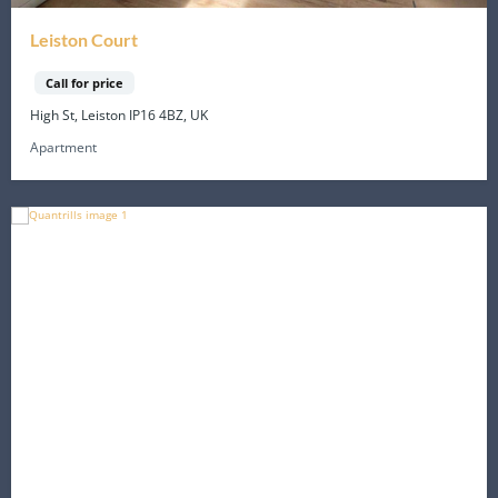
Leiston Court
Call for price
High St, Leiston IP16 4BZ, UK
Apartment