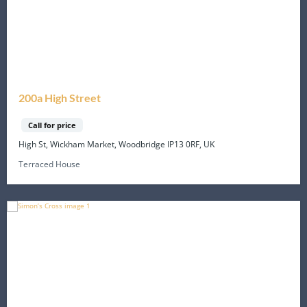
200a High Street
Call for price
High St, Wickham Market, Woodbridge IP13 0RF, UK
Terraced House