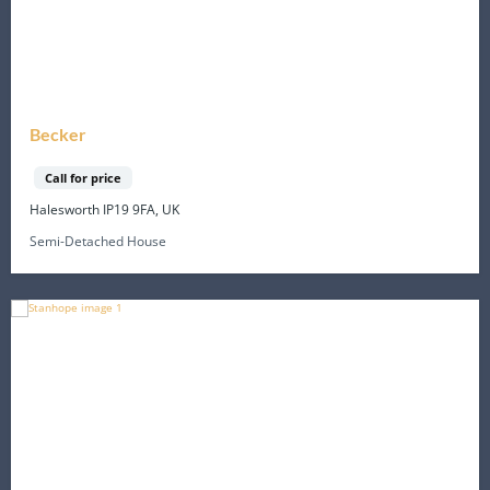
Becker
Call for price
Halesworth IP19 9FA, UK
Semi-Detached House