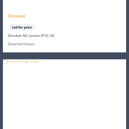
Dinsdale
Call for price
Dinsdale Rd, Leiston IP16, UK
Detached House