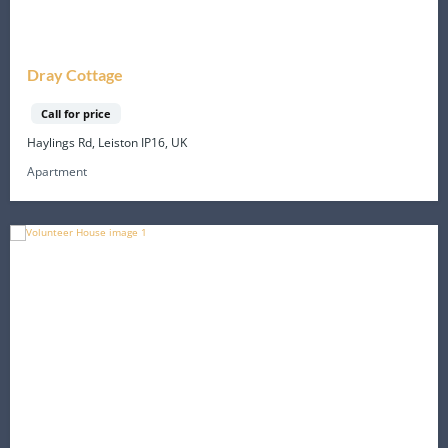
Dray Cottage
Call for price
Haylings Rd, Leiston IP16, UK
Apartment