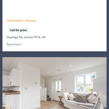
Volunteer House
Call for price
Haylings Rd, Leiston IP16, UK
Apartment