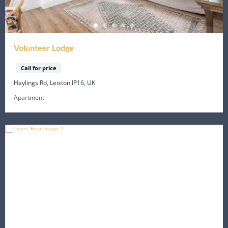
Volunteer Lodge
Call for price
Haylings Rd, Leiston IP16, UK
Apartment