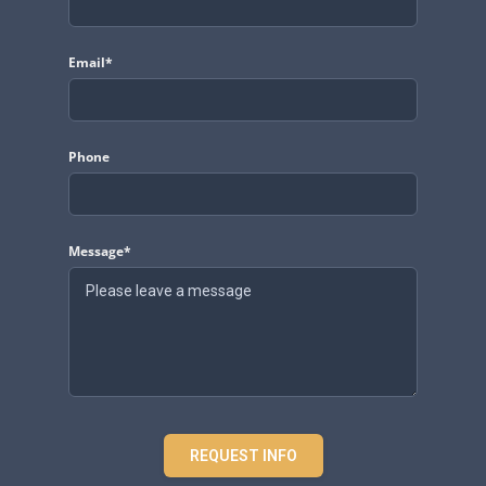
Email*
Phone
Message*
REQUEST INFO