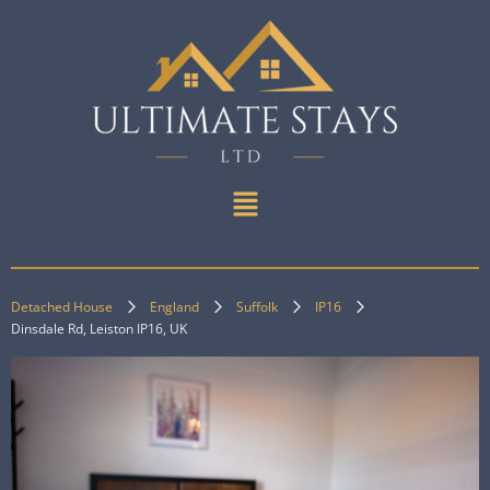
Detached House
England
Suffolk
IP16
Dinsdale Rd, Leiston IP16, UK