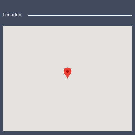
Location