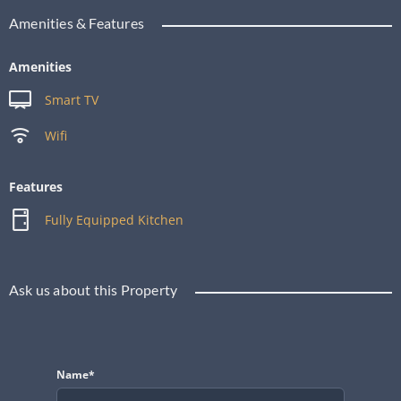
Amenities & Features
Amenities
Smart TV
Wifi
Features
Fully Equipped Kitchen
Ask us about this Property
Name*