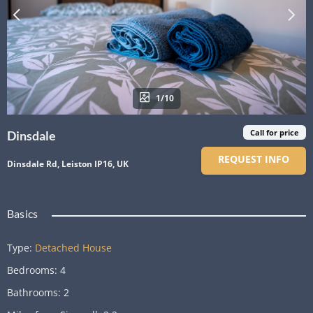
1/10
Call for price
Dinsdale
REQUEST INFO
Dinsdale Rd, Leiston IP16, UK
Basics
Type
:
Detached House
Bedrooms
:
4
Bathrooms
:
2