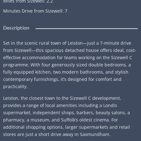
Miles from Sizewell
:
2.2
Minutes Drive from Sizewell
:
7
Description
Set in the scenic rural town of Leiston—just a 7-minute drive
from Sizewell—this spacious detached house offers ideal, cost-
effective accommodation for teams working on the Sizewell C
programme. With four generously sized double bedrooms, a
fully equipped kitchen, two modern bathrooms, and stylish
contemporary furnishings, it’s designed for comfort and
practicality.
Leiston, the closest town to the Sizewell C development,
provides a range of local amenities including a Londis
supermarket, independent shops, barbers, beauty salons, a
pharmacy, a museum, and Suffolk’s oldest cinema. For
additional shopping options, larger supermarkets and retail
stores are just a short drive away in Saxmundham.