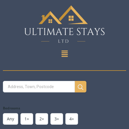
Bedrooms
Any
1+
2+
3+
4+