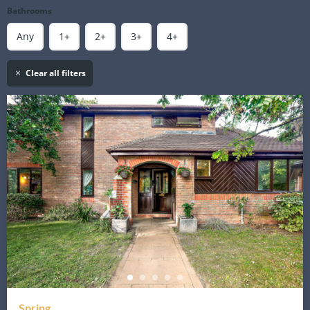
Bathrooms
Any
1+
2+
3+
4+
Clear all filters
Spring