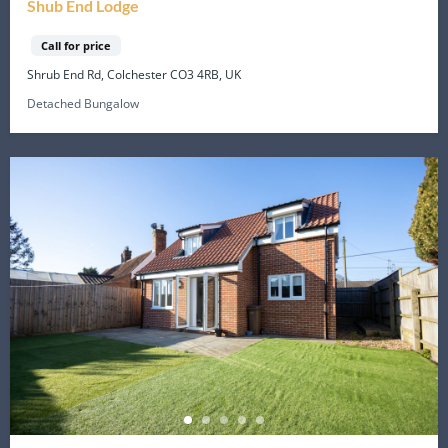
Shub End Lodge
Call for price
Shrub End Rd, Colchester CO3 4RB, UK
Detached Bungalow