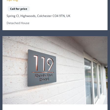
Call for price
Spring Cl, Highwoods, Colchester CO4 9TN, UK
Detached House