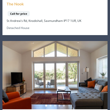
The Nook
Call for price
St Andrew's Rd, Knodishall, Saxmundham IP17 1UR, UK
Detached House