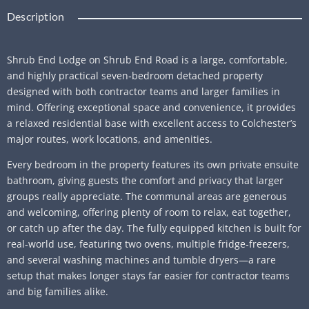
Description
Shrub End Lodge on Shrub End Road is a large, comfortable,
and highly practical seven‑bedroom detached property
designed with both contractor teams and larger families in
mind. Offering exceptional space and convenience, it provides
a relaxed residential base with excellent access to Colchester’s
major routes, work locations, and amenities.
Every bedroom in the property features its own private ensuite
bathroom, giving guests the comfort and privacy that larger
groups really appreciate. The communal areas are generous
and welcoming, offering plenty of room to relax, eat together,
or catch up after the day. The fully equipped kitchen is built for
real‑world use, featuring two ovens, multiple fridge‑freezers,
and several washing machines and tumble dryers—a rare
setup that makes longer stays far easier for contractor teams
and big families alike.