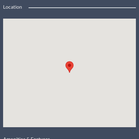
Location
Amenities & Features