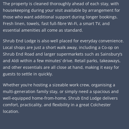
The property is cleaned thoroughly ahead of each stay, with
housekeeping during your visit available by arrangement for
those who want additional support during longer bookings.
Fresh linen, towels, fast full-fibre Wi‑Fi, a smart TV, and
essential amenities all come as standard.
Shrub End Lodge is also well placed for everyday convenience.
Local shops are just a short walk away, including a Co‑op on
Shrub End Road and larger supermarkets such as Sainsbury’s
and Aldi within a few minutes’ drive. Retail parks, takeaways,
and other essentials are all close at hand, making it easy for
guests to settle in quickly.
Whether you’re hosting a sizeable work crew, organising a
multi‑generation family stay, or simply need a spacious and
well‑equipped home‑from‑home, Shrub End Lodge delivers
comfort, practicality, and flexibility in a great Colchester
location.