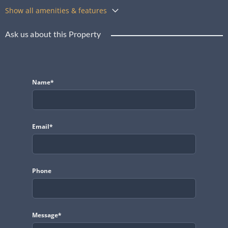
Show all amenities & features
Ask us about this Property
Name*
Email*
Phone
Message*