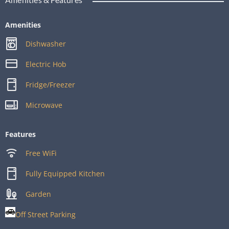
Amenities
Dishwasher
Electric Hob
Fridge/Freezer
Microwave
Features
Free WiFi
Fully Equipped Kitchen
Garden
Off Street Parking