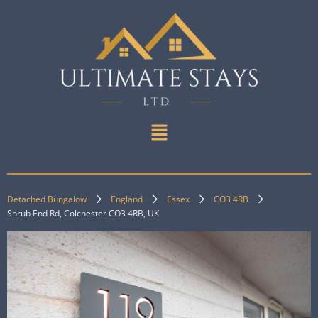
Detached Bungalow
England
Essex
CO3 4RB
Shrub End Rd, Colchester CO3 4RB, UK