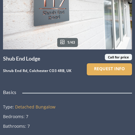
1/43
Call for price
Shub End Lodge
REQUEST INFO
Shrub End Rd, Colchester CO3 4RB, UK
Basics
Type
:
Detached Bungalow
Bedrooms
:
7
Bathrooms
:
7