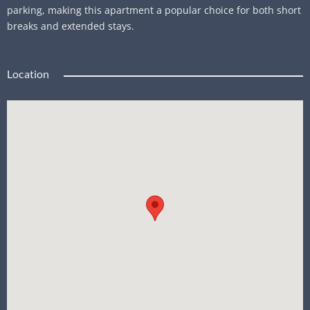
parking, making this apartment a popular choice for both short
breaks and extended stays.
Location