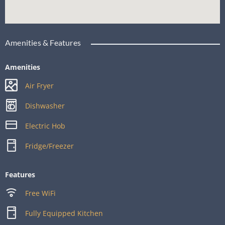
Amenities & Features
Amenities
Air Fryer
Dishwasher
Electric Hob
Fridge/Freezer
Features
Free WiFi
Fully Equipped Kitchen