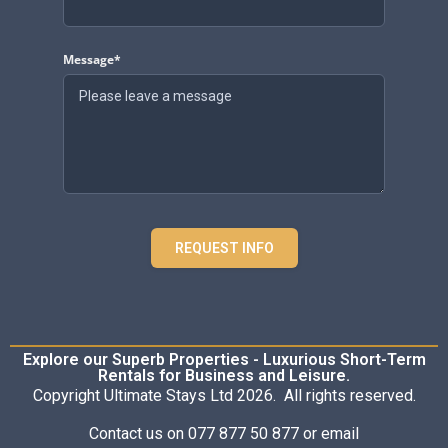
Message*
REQUEST INFO
Explore our Superb Properties - Luxurious Short-Term
Rentals for Business and Leisure.
Copyright Ultimate Stays Ltd 2026. All rights reserved.
Contact us on 077 877 50 877 or email