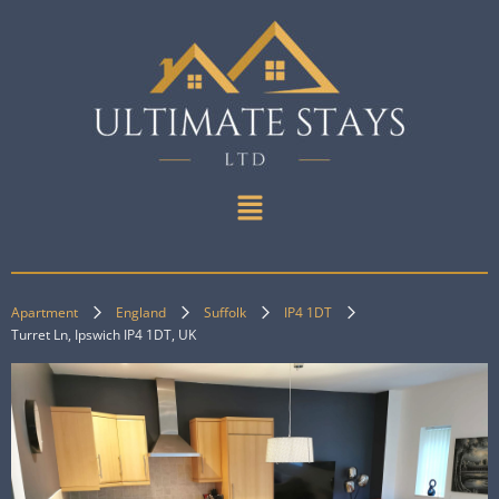
Apartment
England
Suffolk
IP4 1DT
Turret Ln, Ipswich IP4 1DT, UK