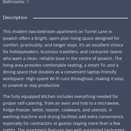
Bathrooms
:
1
Description
This modern two‑bedroom apartment on Turret Lane in
Ipswich offers a bright, open‑plan living space designed for
comfort, practicality, and longer stays. It’s an excellent choice
for holidaymakers, business travellers, and contractor teams
who want a clean, reliable base in the centre of Ipswich. The
living area provides comfortable seating, a smart TV, and a
dining space that doubles as a convenient laptop‑friendly
workspace. High‑speed Wi‑Fi runs throughout, making it easy
to unwind or stay productive.
The fully equipped kitchen includes everything needed for
proper self‑catering, from an oven and hob to a microwave,
fridge‑freezer, kettle, toaster, cookware, and utensils. A
washing machine and drying facilities add extra convenience,
especially for contractors or guests staying more than a few
nights. The apartment features two well‑appointed bedrooms: