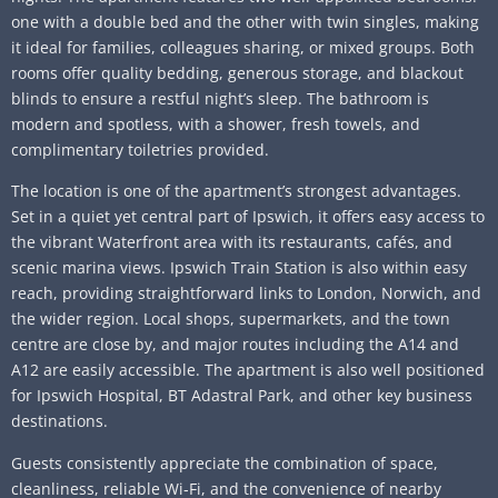
one with a double bed and the other with twin singles, making
it ideal for families, colleagues sharing, or mixed groups. Both
rooms offer quality bedding, generous storage, and blackout
blinds to ensure a restful night’s sleep. The bathroom is
modern and spotless, with a shower, fresh towels, and
complimentary toiletries provided.
The location is one of the apartment’s strongest advantages.
Set in a quiet yet central part of Ipswich, it offers easy access to
the vibrant Waterfront area with its restaurants, cafés, and
scenic marina views. Ipswich Train Station is also within easy
reach, providing straightforward links to London, Norwich, and
the wider region. Local shops, supermarkets, and the town
centre are close by, and major routes including the A14 and
A12 are easily accessible. The apartment is also well positioned
for Ipswich Hospital, BT Adastral Park, and other key business
destinations.
Guests consistently appreciate the combination of space,
cleanliness, reliable Wi‑Fi, and the convenience of nearby