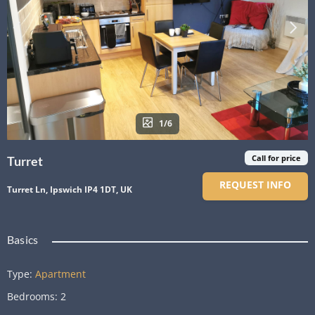
1/6
Call for price
Turret
REQUEST INFO
Turret Ln, Ipswich IP4 1DT, UK
Basics
Type
:
Apartment
Bedrooms
:
2