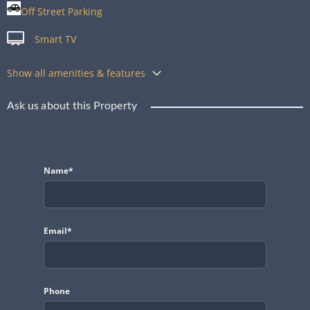
Off Street Parking
Smart TV
Show all amenities & features
Ask us about this Property
Name*
Email*
Phone