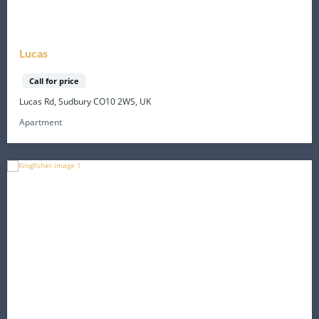
Lucas
Call for price
Lucas Rd, Sudbury CO10 2WS, UK
Apartment