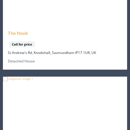
The Nook
Call for price
St Andrew's Rd, Knodishall, Saxmundham IP17 1UR, UK
Detached House