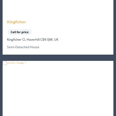
Kingfisher
Call for price
Kingfisher Cl, Haverhill CB9 0JW, UK
Semi-Detached House