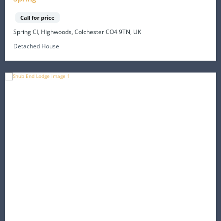
Call for price
Spring Cl, Highwoods, Colchester CO4 9TN, UK
Detached House