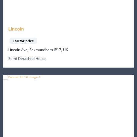
Lincoln
Call for price
Lincoln Ave, Saxmundham IP17, UK
Semi-Detached House