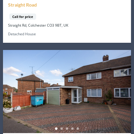
Straight Road
Call for price
Straight Rd, Colchester CO3 9BT, UK
Detached House