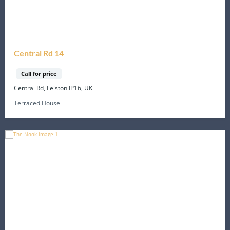
Central Rd 14
Call for price
Central Rd, Leiston IP16, UK
Terraced House