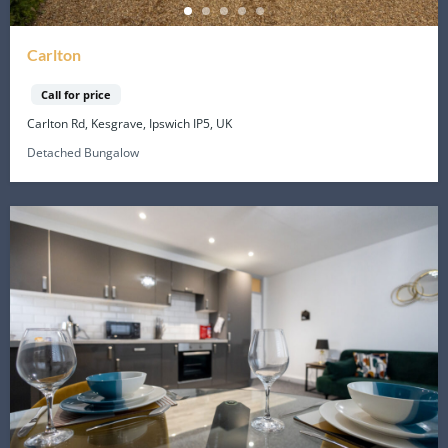
Carlton
Call for price
Carlton Rd, Kesgrave, Ipswich IP5, UK
Detached Bungalow