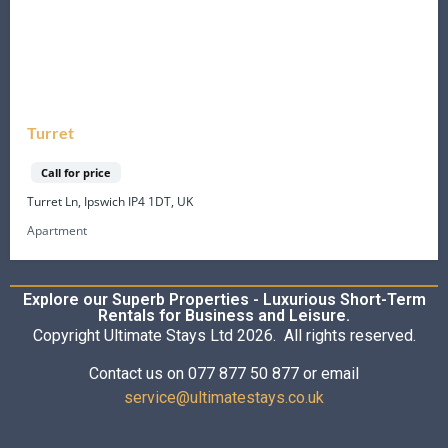
Turret
Call for price
Turret Ln, Ipswich IP4 1DT, UK
Apartment
Explore our Superb Properties - Luxurious Short-Term
Rentals for Business and Leisure.
Copyright Ultimate Stays Ltd 2026. All rights reserved.
Contact us on 077 877 50 877 or email
service@ultimatestays.co.uk