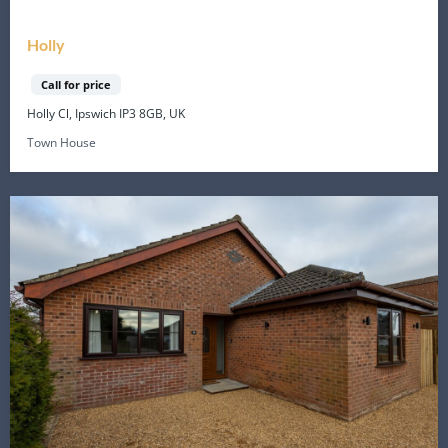
Holly
Call for price
Holly Cl, Ipswich IP3 8GB, UK
Town House