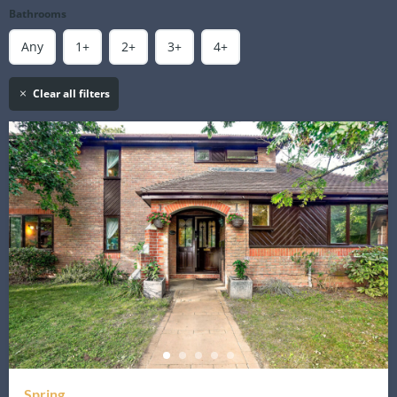
Bathrooms
Any
1+
2+
3+
4+
Clear all filters
Spring