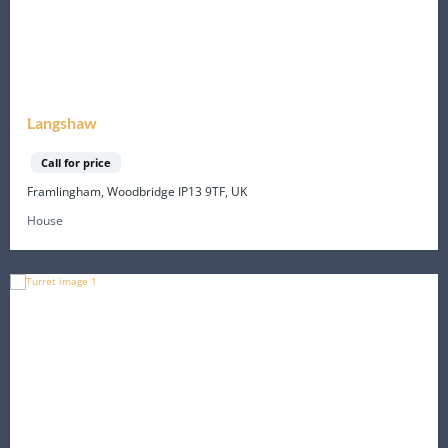
Langshaw
Call for price
Framlingham, Woodbridge IP13 9TF, UK
House