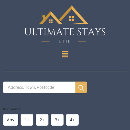
Bedrooms
Any
1+
2+
3+
4+