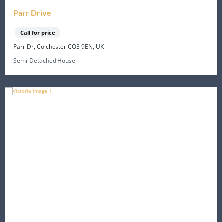
Parr Drive
Call for price
Parr Dr, Colchester CO3 9EN, UK
Semi-Detached House