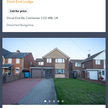
Shub End Lodge
Call for price
Shrub End Rd, Colchester CO3 4RB, UK
Detached Bungalow