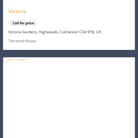
Victoria
Call for price
Victoria Gardens, Highwoods, Colchester CO4 9YB, UK
Terraced House