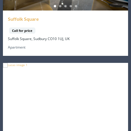
Suffolk Square
Call for price
Suffolk Square, Sudbury CO10 1UJ, UK
Apartment