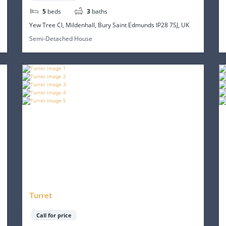
5
beds
3
baths
Yew Tree Cl, Mildenhall, Bury Saint Edmunds IP28 7SJ, UK
Semi-Detached House
Turret
Call for price