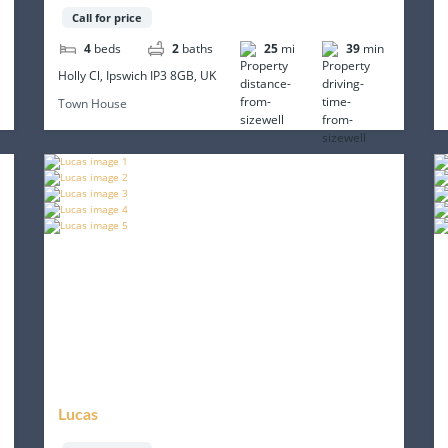
Call for price
4
beds
2
baths
25
mi
39
min
Holly Cl, Ipswich IP3 8GB, UK
Town House
Lucas