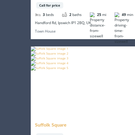
Call for price
3
beds
2
baths
25
mi
49
min
Handford Rd, Ipswich IP1 2BQ, UK
Town House
Suffolk Square