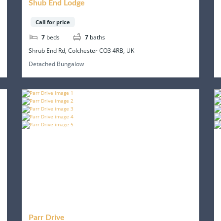
Shub End Lodge
Call for price
7
beds
7
baths
Shrub End Rd, Colchester CO3 4RB, UK
Detached Bungalow
Parr Drive