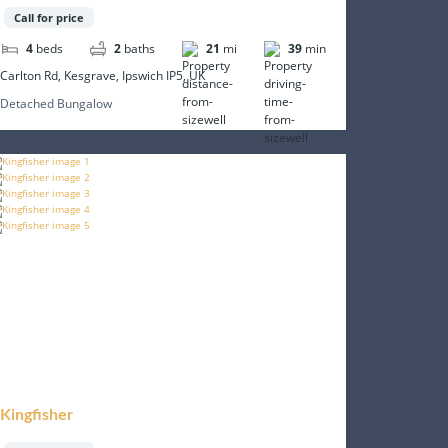
Call for price
4
beds
2
baths
21
mi
39
min
Carlton Rd, Kesgrave, Ipswich IP5, UK
Detached Bungalow
Kingfisher