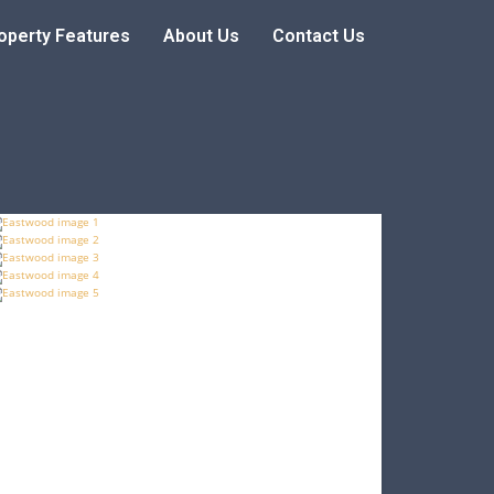
operty Features
About Us
Contact Us