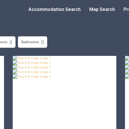
Accommodation Search
Map Search
Pr
ooms
Bathrooms