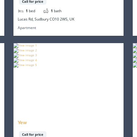
Call for price
1
bed
1
bath
Lucas Rd, Sudbury CO10 2WS, UK
Apartment
Yew
Call for price