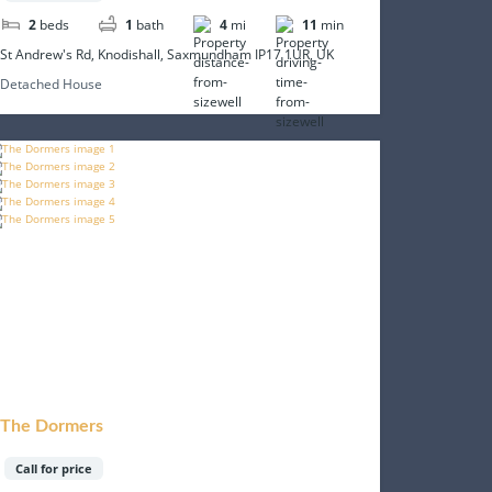
2
beds
1
bath
4
mi
11
min
St Andrew's Rd, Knodishall, Saxmundham IP17 1UR, UK
Detached House
The Dormers
Call for price