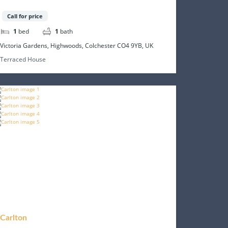
Call for price
1
bed
1
bath
Victoria Gardens, Highwoods, Colchester CO4 9YB, UK
Terraced House
Carlton