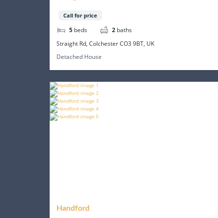
Call for price
5
beds
2
baths
Straight Rd, Colchester CO3 9BT, UK
Detached House
Handford