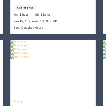
Call for price
3
beds
2
baths
Parr Dr, Colchester CO3 9EN, UK
Semi-Detached House
Holly