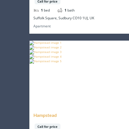
Call for price
1
bed
1
bath
Suffolk Square, Sudbury CO10 1UJ, UK
Apartment
Hampstead
Call for price