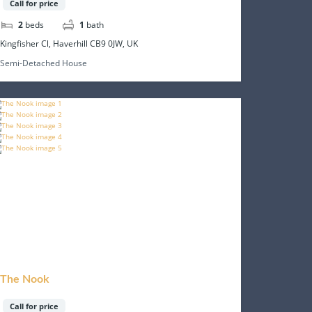
Call for price
2
beds
1
bath
Kingfisher Cl, Haverhill CB9 0JW, UK
Semi-Detached House
The Nook
Call for price