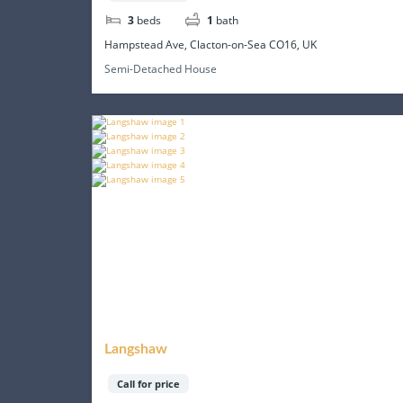
3
beds
1
bath
Hampstead Ave, Clacton-on-Sea CO16, UK
Semi-Detached House
Langshaw
Call for price