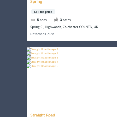
Spring
Call for price
5
beds
3
baths
Spring Cl, Highwoods, Colchester CO4 9TN, UK
Detached House
Straight Road