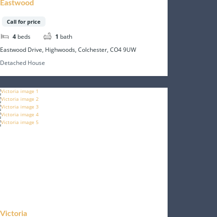
Eastwood
Call for price
4
beds
1
bath
Eastwood Drive, Highwoods, Colchester, CO4 9UW
Detached House
Victoria