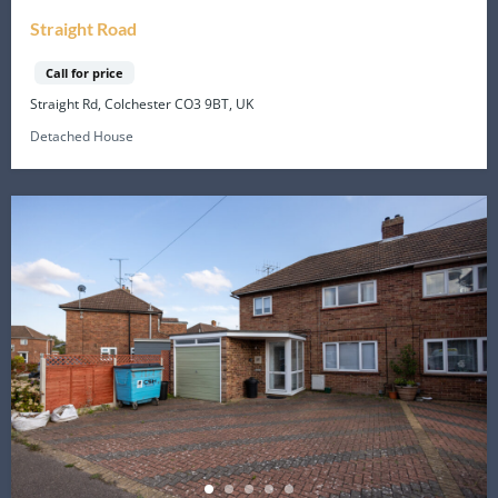
Straight Road
Call for price
Straight Rd, Colchester CO3 9BT, UK
Detached House