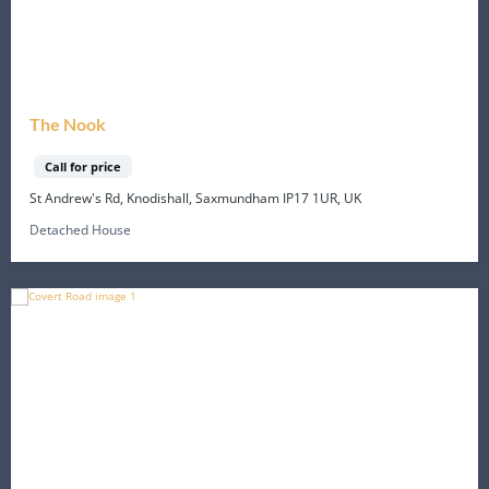
The Nook
Call for price
St Andrew's Rd, Knodishall, Saxmundham IP17 1UR, UK
Detached House