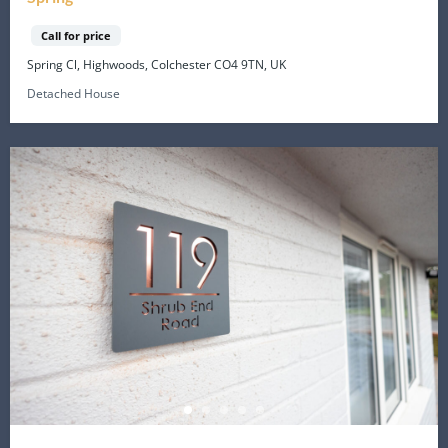
Call for price
Spring Cl, Highwoods, Colchester CO4 9TN, UK
Detached House