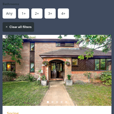
Bathrooms
Any
1+
2+
3+
4+
Clear all filters
Spring