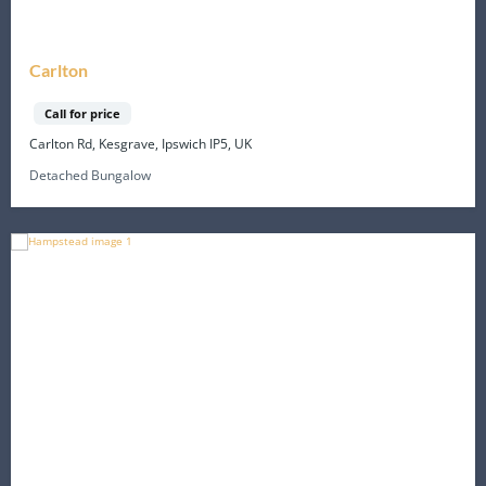
Carlton
Call for price
Carlton Rd, Kesgrave, Ipswich IP5, UK
Detached Bungalow