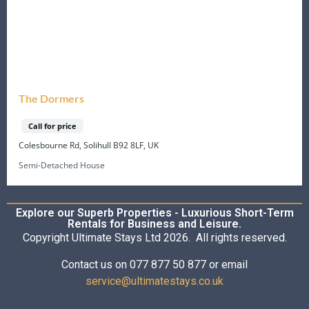
The Dormers
Call for price
Colesbourne Rd, Solihull B92 8LF, UK
Semi-Detached House
Explore our Superb Properties - Luxurious Short-Term
Rentals for Business and Leisure.
Copyright Ultimate Stays Ltd 2026. All rights reserved.
Contact us on 077 877 50 877 or email
service@ultimatestays.co.uk