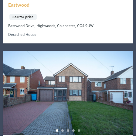
Eastwood
Call for price
Eastwood Drive, Highwoods, Colchester, CO4 9UW
Detached House