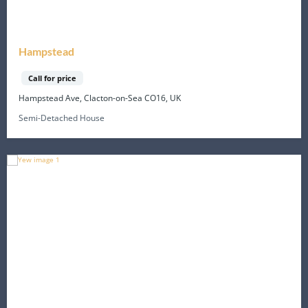
Hampstead
Call for price
Hampstead Ave, Clacton-on-Sea CO16, UK
Semi-Detached House