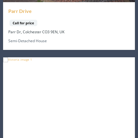
Parr Drive
Call for price
Parr Dr, Colchester CO3 9EN, UK
Semi-Detached House