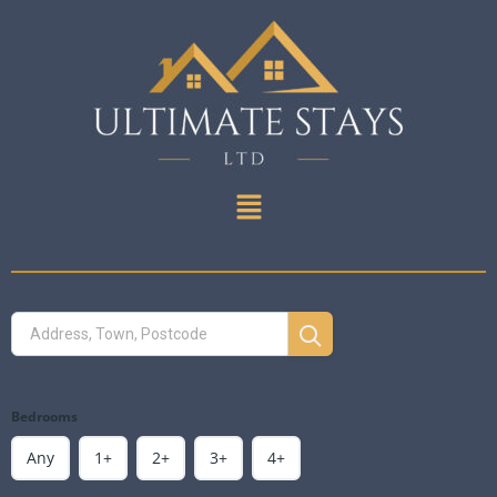
Bedrooms
Any
1+
2+
3+
4+