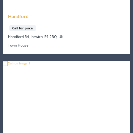
Handford
Call for price
Handford Rd, Ipswich IP1 2BQ, UK
Town House