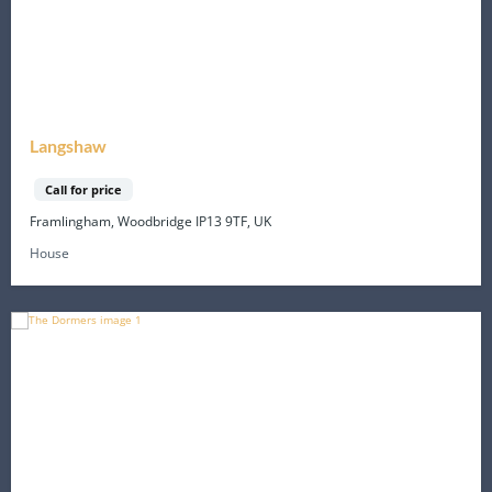
Langshaw
Call for price
Framlingham, Woodbridge IP13 9TF, UK
House