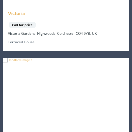
Victoria
Call for price
Victoria Gardens, Highwoods, Colchester CO4 9YB, UK
Terraced House