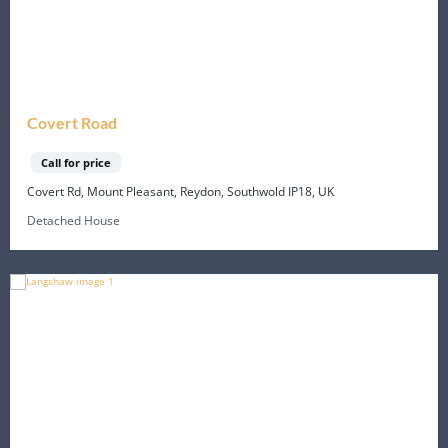
Covert Road
Call for price
Covert Rd, Mount Pleasant, Reydon, Southwold IP18, UK
Detached House