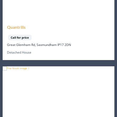
Quantrills
Call for price
Great Glemham Rd, Saxmundham IP17 2DN
Detached House