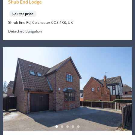
Shub End Lodge
Call for price
Shrub End Rd, Colchester CO3 4RB, UK
Detached Bungalow