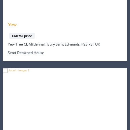
Yew
Call for price
Yew Tree Cl, Mildenhall, Bury Saint Edmunds IP28 7SJ, UK
Semi-Detached House