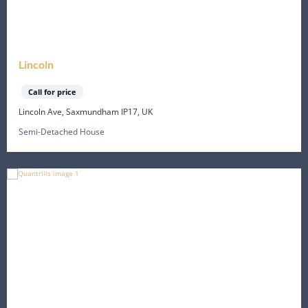
Lincoln
Call for price
Lincoln Ave, Saxmundham IP17, UK
Semi-Detached House