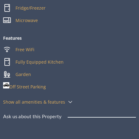
Fridge/Freezer
Microwave
Features
Free WiFi
Fully Equipped Kitchen
Garden
Off Street Parking
Show all amenities & features
Ask us about this Property