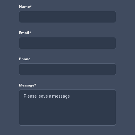
Name*
Email*
Phone
Message*