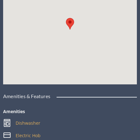
Amenities & Features
Amenities
Dishwasher
Electric Hob