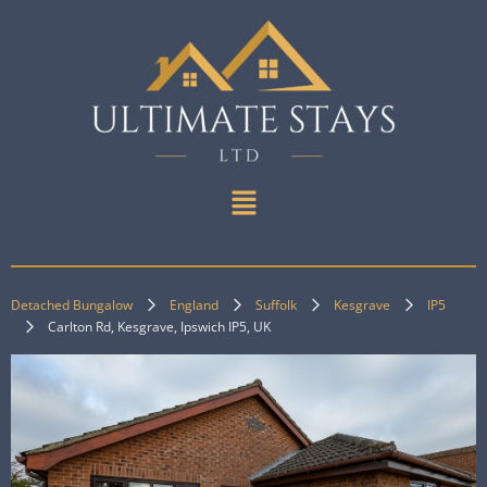
Detached Bungalow
England
Suffolk
Kesgrave
IP5
Carlton Rd, Kesgrave, Ipswich IP5, UK