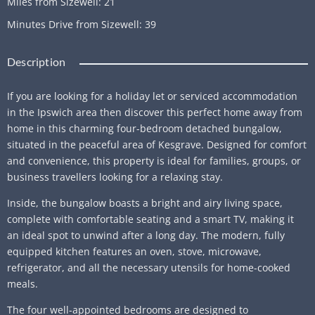
Miles from Sizewell
:
21
Minutes Drive from Sizewell
:
39
Description
If you are looking for a holiday let or serviced accommodation
in the Ipswich area then discover this perfect home away from
home in this charming four-bedroom detached bungalow,
situated in the peaceful area of Kesgrave. Designed for comfort
and convenience, this property is ideal for families, groups, or
business travellers looking for a relaxing stay.
Inside, the bungalow boasts a bright and airy living space,
complete with comfortable seating and a smart TV, making it
an ideal spot to unwind after a long day. The modern, fully
equipped kitchen features an oven, stove, microwave,
refrigerator, and all the necessary utensils for home-cooked
meals.
The four well-appointed bedrooms are designed to