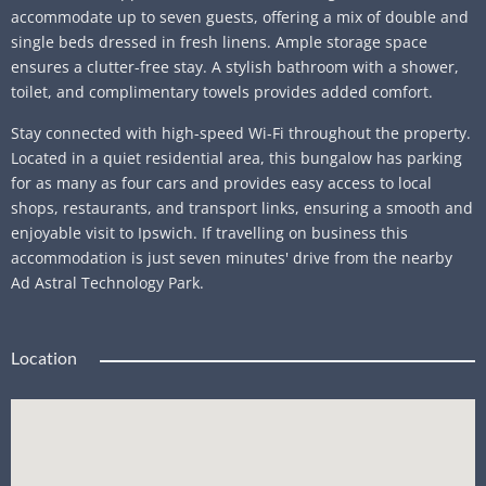
accommodate up to seven guests, offering a mix of double and
single beds dressed in fresh linens. Ample storage space
ensures a clutter-free stay. A stylish bathroom with a shower,
toilet, and complimentary towels provides added comfort.
Stay connected with high-speed Wi-Fi throughout the property.
Located in a quiet residential area, this bungalow has parking
for as many as four cars and provides easy access to local
shops, restaurants, and transport links, ensuring a smooth and
enjoyable visit to Ipswich. If travelling on business this
accommodation is just seven minutes' drive from the nearby
Ad Astral Technology Park.
Location