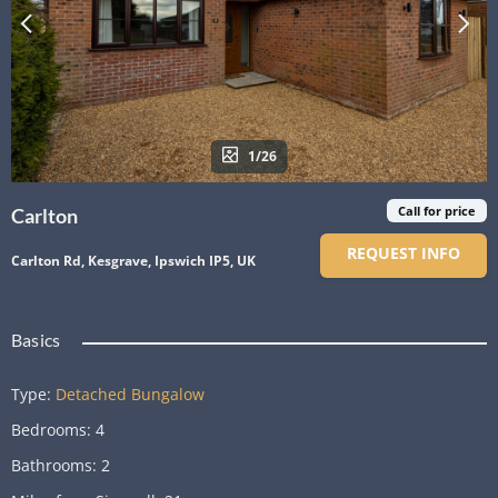
1/26
Call for price
Carlton
REQUEST INFO
Carlton Rd, Kesgrave, Ipswich IP5, UK
Basics
Type
:
Detached Bungalow
Bedrooms
:
4
Bathrooms
:
2