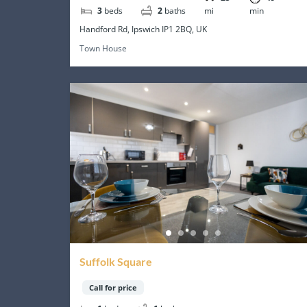
3
beds
2
baths
mi
min
Handford Rd, Ipswich IP1 2BQ, UK
Town House
Suffolk Square
Call for price