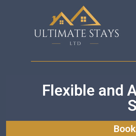
Flexible and 
S
Book