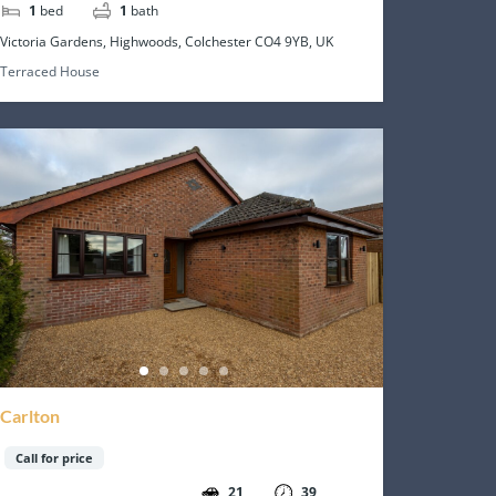
1
bed
1
bath
Victoria Gardens, Highwoods, Colchester CO4 9YB, UK
Terraced House
Carlton
Call for price
21
39