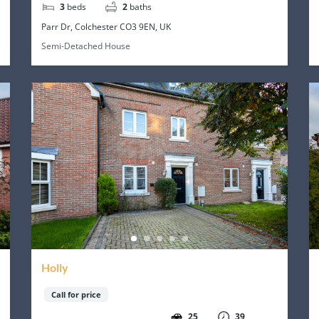
3
beds
2
baths
Parr Dr, Colchester CO3 9EN, UK
Semi-Detached House
Holly
Call for price
25
39