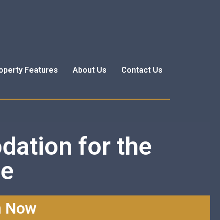
operty Features
About Us
Contact Us
dation for the
me
n Now