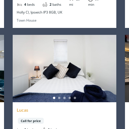
4
beds
2
baths
mi
min
Holly Cl, Ipswich IP3 8GB, UK
Town House
Lucas
Call for price