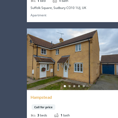
1
bed
1
bath
Suffolk Square, Sudbury CO10 1UJ, UK
Apartment
Hampstead
Call for price
3
beds
1
bath