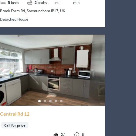
5
beds
2
baths
mi
min
Brook Farm Rd, Saxmundham IP17, UK
Detached House
Central Rd 12
Call for price
2.1
6