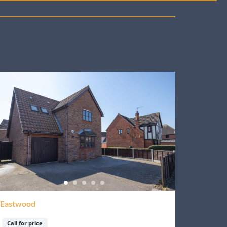
Eastwood
Call for price