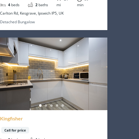
4
beds
2
baths
mi
min
Carlton Rd, Kesgrave, Ipswich IP5, UK
Detached Bungalow
Kingfisher
Call for price