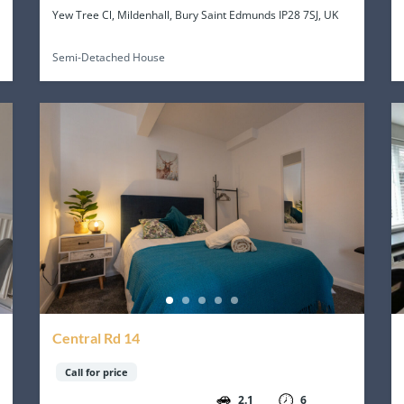
Yew Tree Cl, Mildenhall, Bury Saint Edmunds IP28 7SJ, UK
Semi-Detached House
Central Rd 14
Call for price
2.1
6