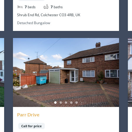
7
beds
7
baths
Shrub End Rd, Colchester CO3 4RB, UK
Detached Bungalow
Parr Drive
Call for price