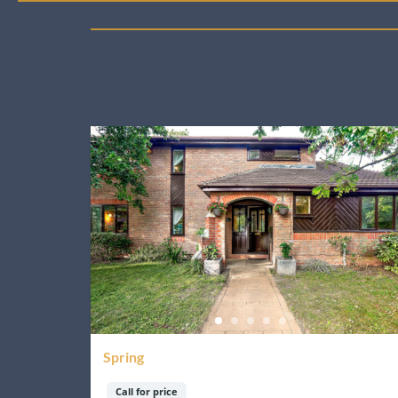
Spring
Call for price