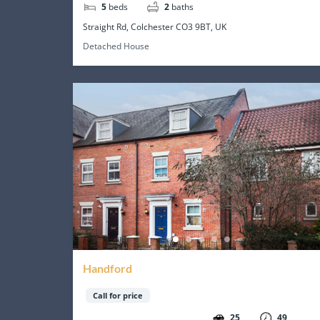
5
beds
2
baths
Straight Rd, Colchester CO3 9BT, UK
Detached House
Handford
Call for price
25
49