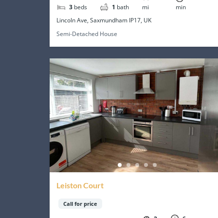
3
beds
1
bath
mi
min
Lincoln Ave, Saxmundham IP17, UK
Semi-Detached House
Leiston Court
Call for price