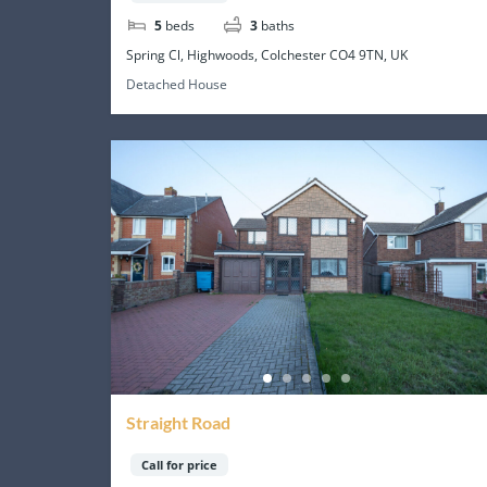
5
beds
3
baths
Spring Cl, Highwoods, Colchester CO4 9TN, UK
Detached House
Straight Road
Call for price