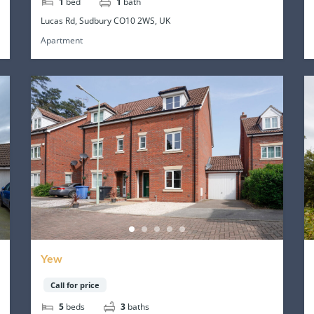
1
bed
1
bath
Lucas Rd, Sudbury CO10 2WS, UK
Apartment
Yew
Call for price
5
beds
3
baths