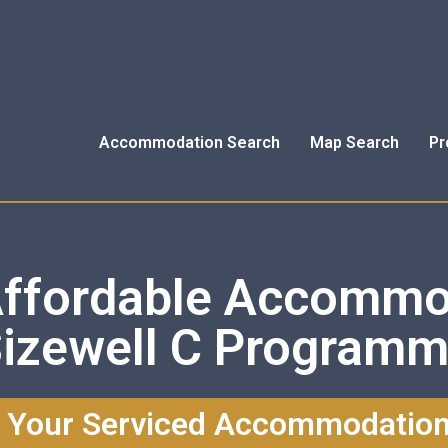
Accommodation Search
Map Search
Pr
Affordable Accommo
izewell C Program
 Your Serviced Accommodatio