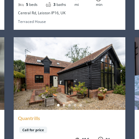
5
beds
3
baths
mi
min
Central Rd, Leiston IP16, UK
Terraced House
Quantrills
Call for price