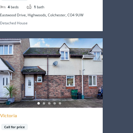
4
beds
1
bath
Eastwood Drive, Highwoods, Colchester, CO4 9UW
Detached House
Victoria
Call for price