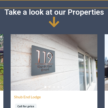
Take a look at our Properties
Shub End Lodge
Call for price