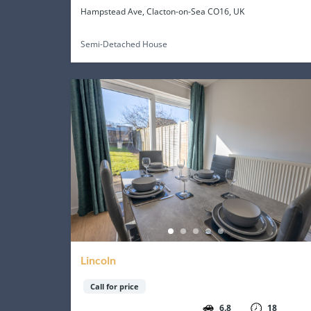
Hampstead Ave, Clacton-on-Sea CO16, UK
Semi-Detached House
Lincoln
Call for price
6.8
18