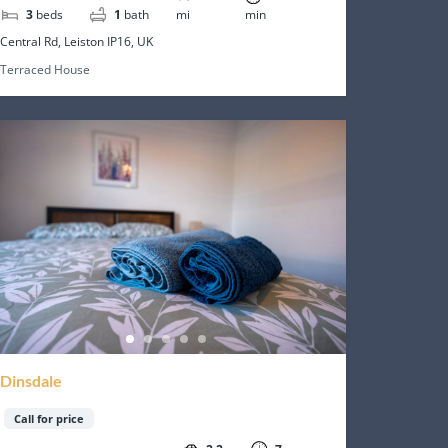
3
beds
1
bath
mi
min
Central Rd, Leiston IP16, UK
Terraced House
Dinsdale
Call for price