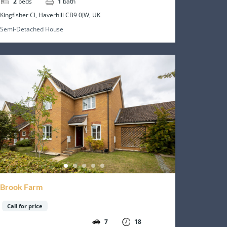
2
beds
1
bath
Kingfisher Cl, Haverhill CB9 0JW, UK
Semi-Detached House
Brook Farm
Call for price
7
18