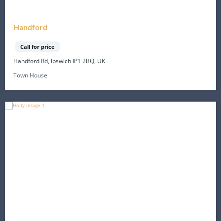
Handford
Call for price
Handford Rd, Ipswich IP1 2BQ, UK
Town House