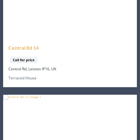
Central Rd 14
Call for price
Central Rd, Leiston IP16, UK
Terraced House