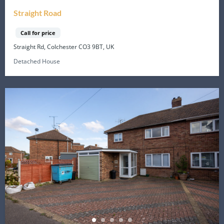
Straight Road
Call for price
Straight Rd, Colchester CO3 9BT, UK
Detached House