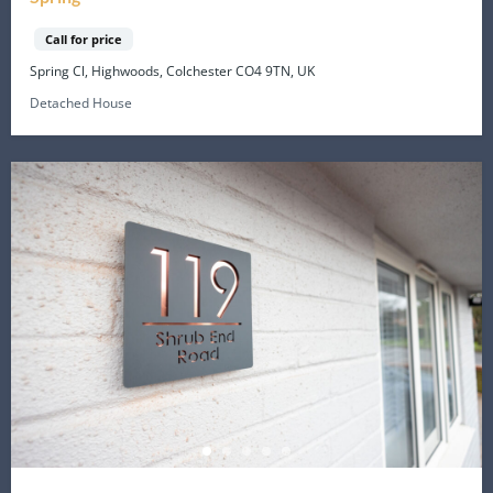
Call for price
Spring Cl, Highwoods, Colchester CO4 9TN, UK
Detached House