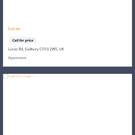
Lucas
Call for price
Lucas Rd, Sudbury CO10 2WS, UK
Apartment