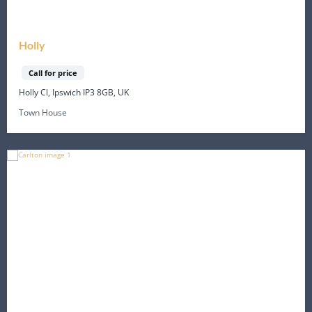
Holly
Call for price
Holly Cl, Ipswich IP3 8GB, UK
Town House