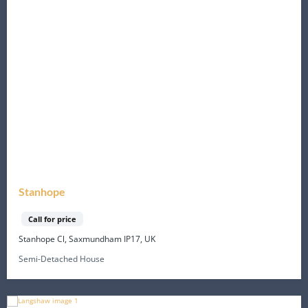
Stanhope
Call for price
Stanhope Cl, Saxmundham IP17, UK
Semi-Detached House