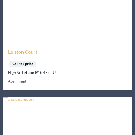
Leiston Court
Call for price
High St, Leiston IP16 4BZ, UK
Apartment