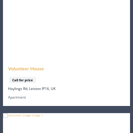
Volunteer House
Call for price
Haylings Rd, Leiston IP16, UK
Apartment