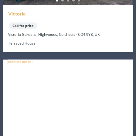
Victoria
Call for price
Victoria Gardens, Highwoods, Colchester CO4 9YB, UK
Terraced House