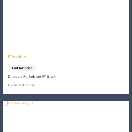
Dinsdale
Call for price
Dinsdale Rd, Leiston IP16, UK
Detached House