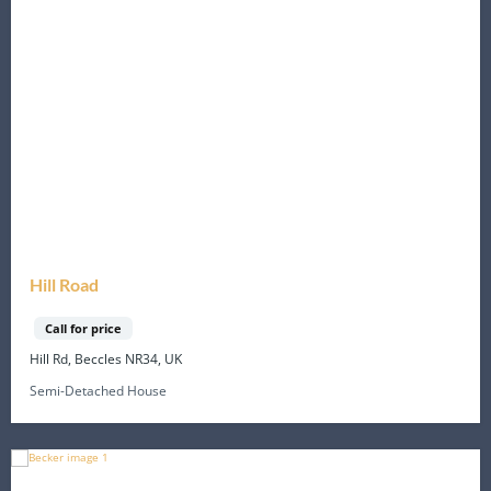
Hill Road
Call for price
Hill Rd, Beccles NR34, UK
Semi-Detached House