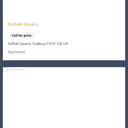
Suffolk Square
Call for price
Suffolk Square, Sudbury CO10 1UJ, UK
Apartment