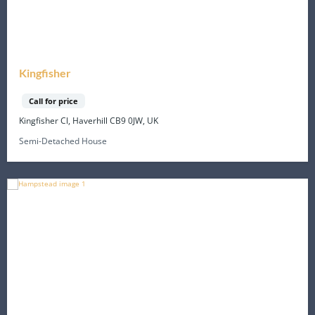
Kingfisher
Call for price
Kingfisher Cl, Haverhill CB9 0JW, UK
Semi-Detached House