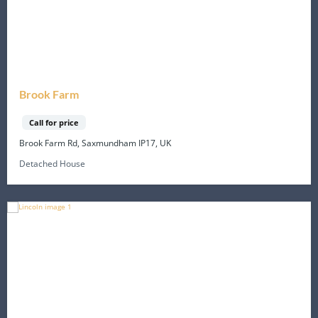
Brook Farm
Call for price
Brook Farm Rd, Saxmundham IP17, UK
Detached House