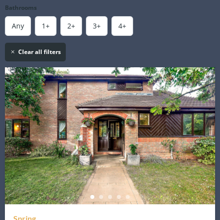
Bathrooms
Any
1+
2+
3+
4+
Clear all filters
Spring