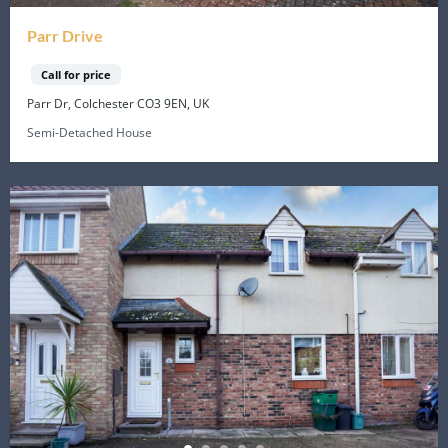
Parr Drive
Call for price
Parr Dr, Colchester CO3 9EN, UK
Semi-Detached House