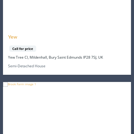
Yew
Call for price
Yew Tree Cl, Mildenhall, Bury Saint Edmunds IP28 7SJ, UK
Semi-Detached House