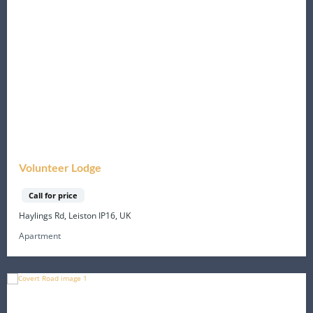
Volunteer Lodge
Call for price
Haylings Rd, Leiston IP16, UK
Apartment