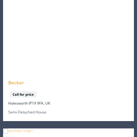
Becker
Call for price
Halesworth IP19 9FA, UK
Semi-Detached House