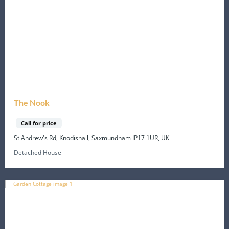
The Nook
Call for price
St Andrew's Rd, Knodishall, Saxmundham IP17 1UR, UK
Detached House