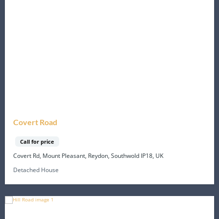
Covert Road
Call for price
Covert Rd, Mount Pleasant, Reydon, Southwold IP18, UK
Detached House