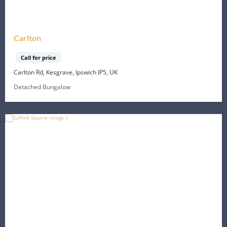
Carlton
Call for price
Carlton Rd, Kesgrave, Ipswich IP5, UK
Detached Bungalow