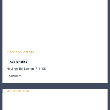
Garden Cottage
Call for price
Haylings Rd, Leiston IP16, UK
Apartment