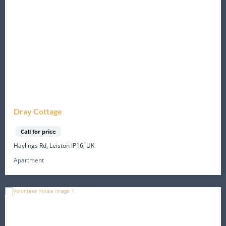
Dray Cottage
Call for price
Haylings Rd, Leiston IP16, UK
Apartment