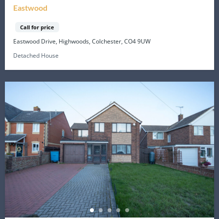
Eastwood
Call for price
Eastwood Drive, Highwoods, Colchester, CO4 9UW
Detached House