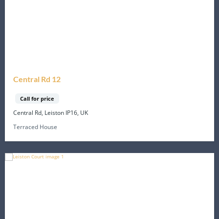
Central Rd 12
Call for price
Central Rd, Leiston IP16, UK
Terraced House