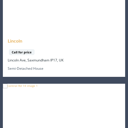
Lincoln
Call for price
Lincoln Ave, Saxmundham IP17, UK
Semi-Detached House