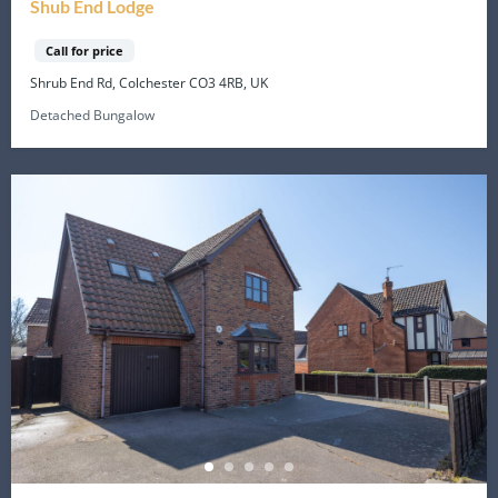
Shub End Lodge
Call for price
Shrub End Rd, Colchester CO3 4RB, UK
Detached Bungalow