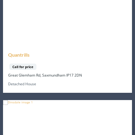
Quantrills
Call for price
Great Glemham Rd, Saxmundham IP17 2DN
Detached House