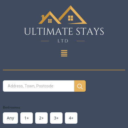
Bedrooms
Any
1+
2+
3+
4+