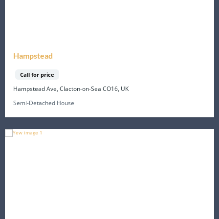
Hampstead
Call for price
Hampstead Ave, Clacton-on-Sea CO16, UK
Semi-Detached House