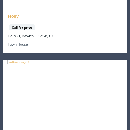
Holly
Call for price
Holly Cl, Ipswich IP3 8GB, UK
Town House