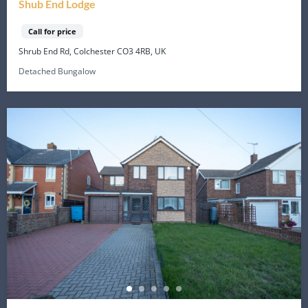
Shub End Lodge
Call for price
Shrub End Rd, Colchester CO3 4RB, UK
Detached Bungalow