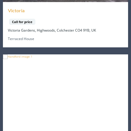
Victoria
Call for price
Victoria Gardens, Highwoods, Colchester CO4 9YB, UK
Terraced House