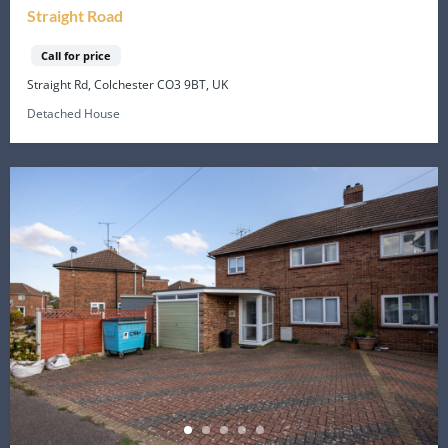
Straight Road
Call for price
Straight Rd, Colchester CO3 9BT, UK
Detached House