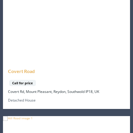
Covert Road
Call for price
Covert Rd, Mount Pleasant, Reydon, Southwold IP18, UK
Detached House