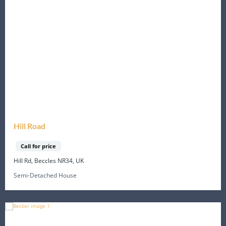
Hill Road
Call for price
Hill Rd, Beccles NR34, UK
Semi-Detached House