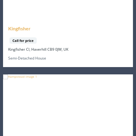
Kingfisher
Call for price
Kingfisher Cl, Haverhill CB9 0JW, UK
Semi-Detached House