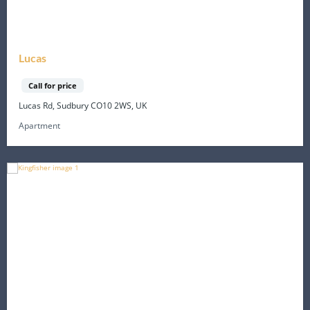
Lucas
Call for price
Lucas Rd, Sudbury CO10 2WS, UK
Apartment