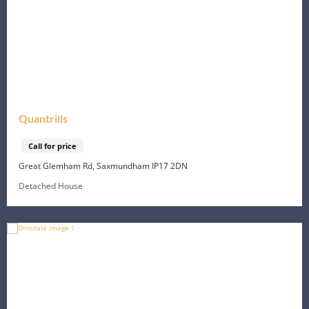
Quantrills
Call for price
Great Glemham Rd, Saxmundham IP17 2DN
Detached House