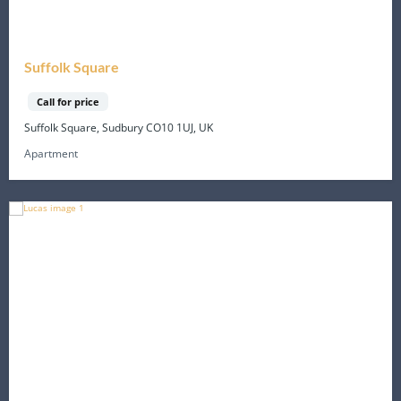
Suffolk Square
Call for price
Suffolk Square, Sudbury CO10 1UJ, UK
Apartment