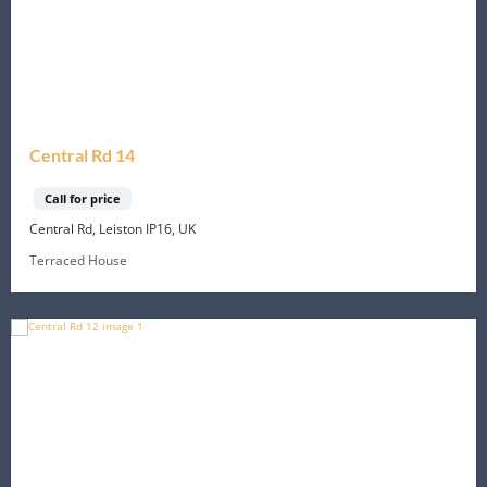
Central Rd 14
Call for price
Central Rd, Leiston IP16, UK
Terraced House