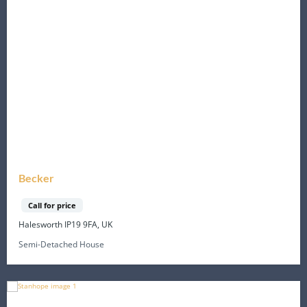
Becker
Call for price
Halesworth IP19 9FA, UK
Semi-Detached House