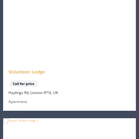
Volunteer Lodge
Call for price
Haylings Rd, Leiston IP16, UK
Apartment