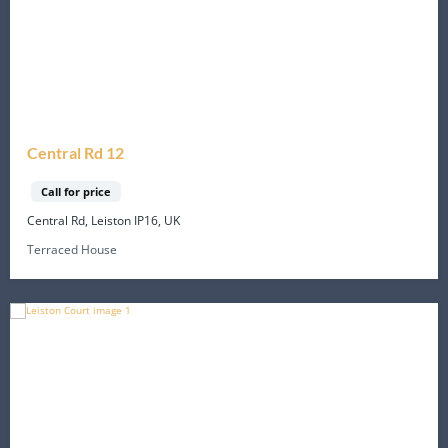
Central Rd 12
Call for price
Central Rd, Leiston IP16, UK
Terraced House