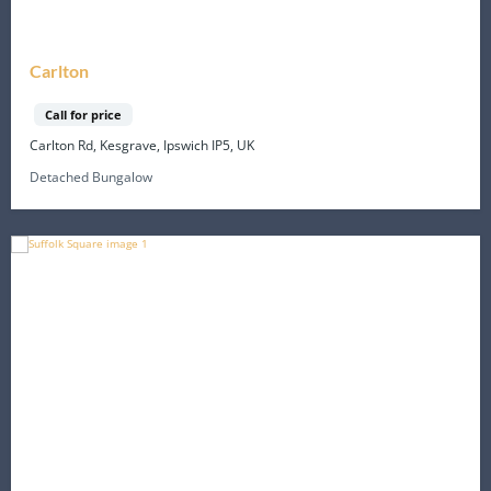
Carlton
Call for price
Carlton Rd, Kesgrave, Ipswich IP5, UK
Detached Bungalow