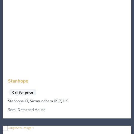
Stanhope
Call for price
Stanhope Cl, Saxmundham IP17, UK
Semi-Detached House