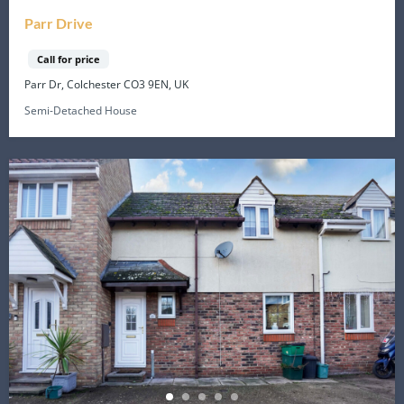
Parr Drive
Call for price
Parr Dr, Colchester CO3 9EN, UK
Semi-Detached House