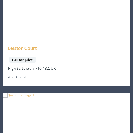
Leiston Court
Call for price
High St, Leiston IP16 4BZ, UK
Apartment