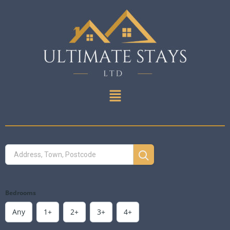
Bedrooms
Any
1+
2+
3+
4+