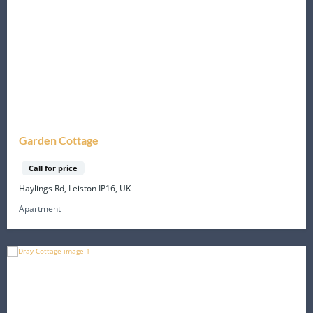
Garden Cottage
Call for price
Haylings Rd, Leiston IP16, UK
Apartment