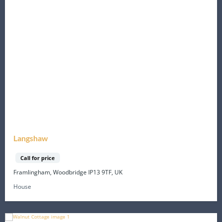
Langshaw
Call for price
Framlingham, Woodbridge IP13 9TF, UK
House