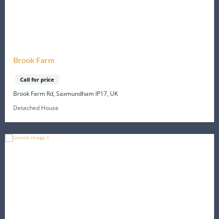
Brook Farm
Call for price
Brook Farm Rd, Saxmundham IP17, UK
Detached House