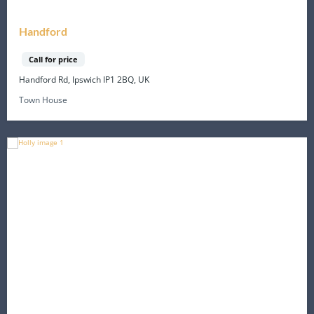
Handford
Call for price
Handford Rd, Ipswich IP1 2BQ, UK
Town House