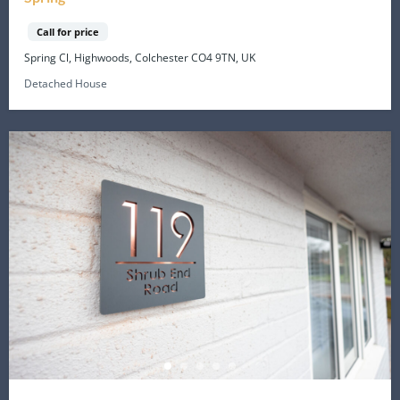
Call for price
Spring Cl, Highwoods, Colchester CO4 9TN, UK
Detached House