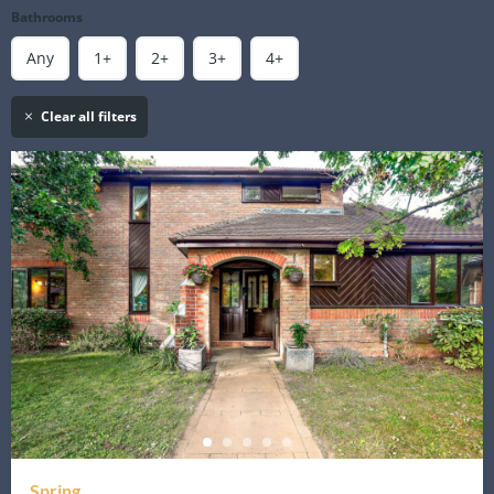
Bathrooms
Any
1+
2+
3+
4+
Clear all filters
Spring