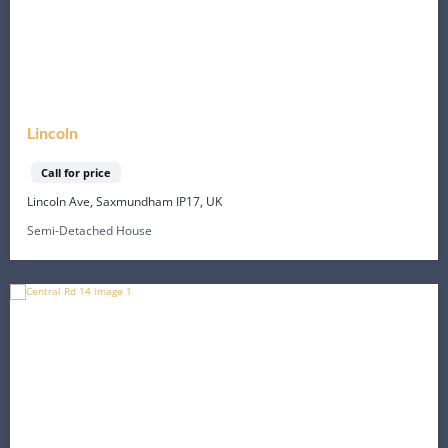
Lincoln
Call for price
Lincoln Ave, Saxmundham IP17, UK
Semi-Detached House