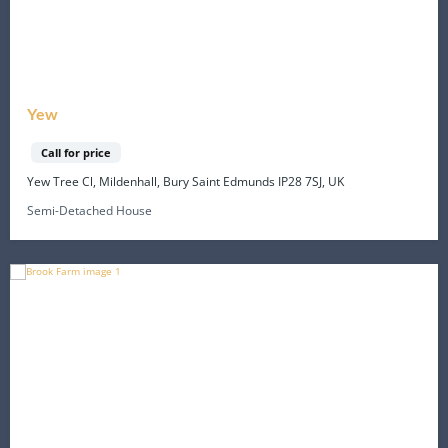
Yew
Call for price
Yew Tree Cl, Mildenhall, Bury Saint Edmunds IP28 7SJ, UK
Semi-Detached House