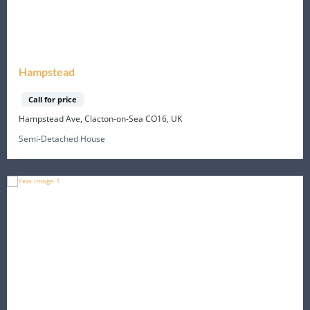
Hampstead
Call for price
Hampstead Ave, Clacton-on-Sea CO16, UK
Semi-Detached House