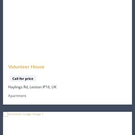
Volunteer House
Call for price
Haylings Rd, Leiston IP16, UK
Apartment