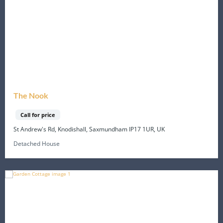
The Nook
Call for price
St Andrew's Rd, Knodishall, Saxmundham IP17 1UR, UK
Detached House