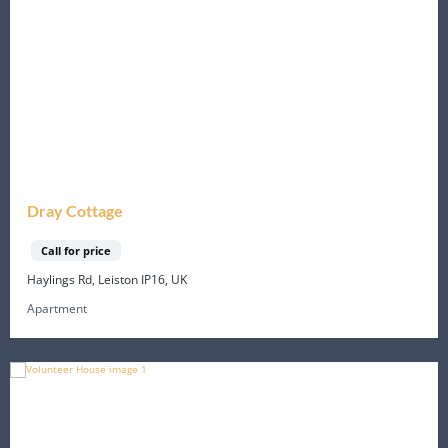
Dray Cottage
Call for price
Haylings Rd, Leiston IP16, UK
Apartment