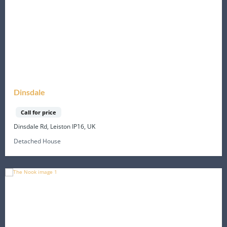
Dinsdale
Call for price
Dinsdale Rd, Leiston IP16, UK
Detached House